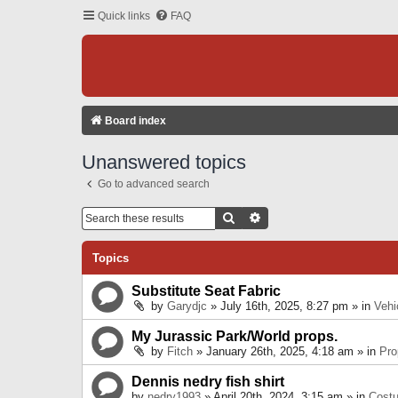
Quick links
FAQ
Board index
Unanswered topics
Go to advanced search
Search
Advanced Search
Topics
Substitute Seat Fabric
by
Garydjc
» July 16th, 2025, 8:27 pm » in
Vehi
My Jurassic Park/World props.
by
Fitch
» January 26th, 2025, 4:18 am » in
Pro
Dennis nedry fish shirt
by
nedry1993
» April 20th, 2024, 3:15 am » in
Cost