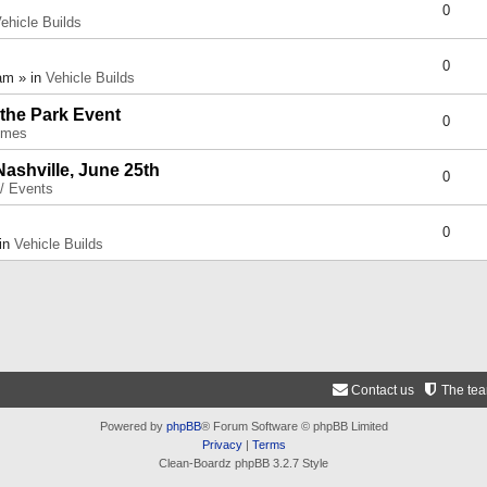
0
ehicle Builds
0
am » in
Vehicle Builds
 the Park Event
0
umes
Nashville, June 25th
0
 / Events
0
 in
Vehicle Builds
Contact us
The te
Powered by
phpBB
® Forum Software © phpBB Limited
Privacy
|
Terms
Clean-Boardz phpBB 3.2.7 Style