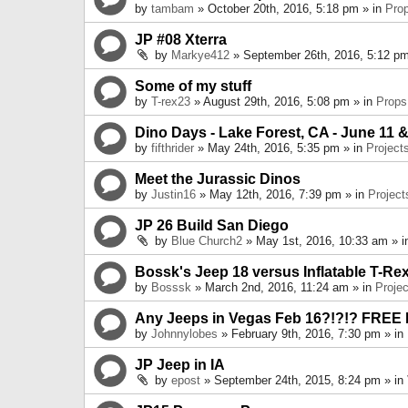
by
tambam
» October 20th, 2016, 5:18 pm » in
Pro
JP #08 Xterra
by
Markye412
» September 26th, 2016, 5:12 pm
Some of my stuff
by
T-rex23
» August 29th, 2016, 5:08 pm » in
Props
Dino Days - Lake Forest, CA - June 11 &
by
fifthrider
» May 24th, 2016, 5:35 pm » in
Project
Meet the Jurassic Dinos
by
Justin16
» May 12th, 2016, 7:39 pm » in
Project
JP 26 Build San Diego
by
Blue Church2
» May 1st, 2016, 10:33 am » 
Bossk's Jeep 18 versus Inflatable T-Re
by
Bosssk
» March 2nd, 2016, 11:24 am » in
Projec
Any Jeeps in Vegas Feb 16?!?!? FREE
by
Johnnylobes
» February 9th, 2016, 7:30 pm » in
JP Jeep in IA
by
epost
» September 24th, 2015, 8:24 pm » in