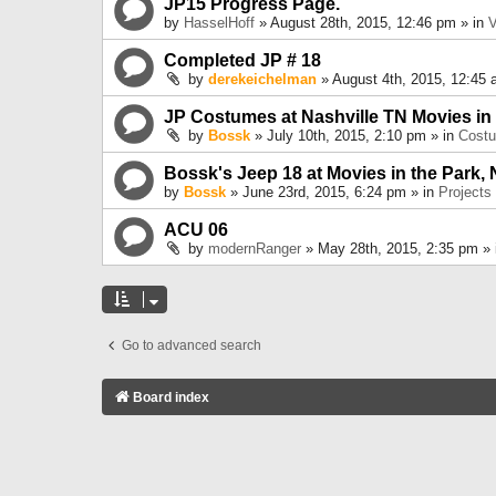
JP15 Progress Page.
by
HasselHoff
» August 28th, 2015, 12:46 pm » in
V
Completed JP # 18
by
derekeichelman
» August 4th, 2015, 12:45 
JP Costumes at Nashville TN Movies in
by
Bossk
» July 10th, 2015, 2:10 pm » in
Cost
Bossk's Jeep 18 at Movies in the Park, 
by
Bossk
» June 23rd, 2015, 6:24 pm » in
Projects
ACU 06
by
modernRanger
» May 28th, 2015, 2:35 pm »
Go to advanced search
Board index