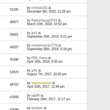
by
nmlvaio101
52185
December 8th, 2022, 11:28 am
by
RaptorSquadJP24
46877
March 10th, 2020, 10:52 pm
by
jp41
54601
September 25th, 2019, 9:21 pm
by
montemuscle7779
46207
September 26th, 2018, 5:18 pm
by
FB6_Aaron
45386
April 16th, 2018, 8:00 am
by
jp41
53979
August 7th, 2017, 10:00 pm
by
marscreature
48702
April 10th, 2017, 12:49 pm
by
yjjp06
47608
February 26th, 2017, 11:17 am
by
tambam
47699