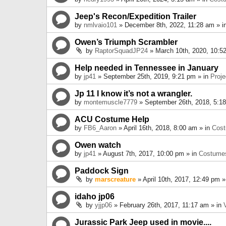
Jeep's Recon/Expedition Trailer
by
nmlvaio101
» December 8th, 2022, 11:28 am » i
Owen’s Triumph Scrambler
by
RaptorSquadJP24
» March 10th, 2020, 10:5
Help needed in Tennessee in January
by
jp41
» September 25th, 2019, 9:21 pm » in
Proje
Jp 11 I know it’s not a wrangler.
by
montemuscle7779
» September 26th, 2018, 5:1
ACU Costume Help
by
FB6_Aaron
» April 16th, 2018, 8:00 am » in
Cos
Owen watch
by
jp41
» August 7th, 2017, 10:00 pm » in
Costume
Paddock Sign
by
marscreature
» April 10th, 2017, 12:49 pm »
idaho jp06
by
yjjp06
» February 26th, 2017, 11:17 am » in
Jurassic Park Jeep used in movie....