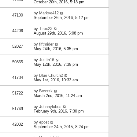
October 20th, 2016, 5:18 pm
by
Markye412
47100
September 26th, 2016, 5:12 pm
by
T-rex23
44206
August 29th, 2016, 5:08 pm
by
fifthrider
52027
May 24th, 2016, 5:35 pm
by
Justin16
50865
May 12th, 2016, 7:39 pm
by
Blue Church2
41734
May 1st, 2016, 10:33 am
by
Bosssk
51722
March 2nd, 2016, 11:24 am
by
Johnnylobes
51749
February 9th, 2016, 7:30 pm
by
epost
42032
September 24th, 2015, 8:24 pm