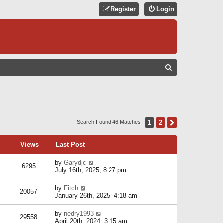
Register
Login
S
E
A
R
C
1
2
Next
Search Found 46 Matches
H
Views
Last Post
by
Garydjc
6295
July 16th, 2025, 8:27 pm
by
Fitch
20057
January 26th, 2025, 4:18 am
by
nedry1993
29558
April 20th, 2024, 3:15 am