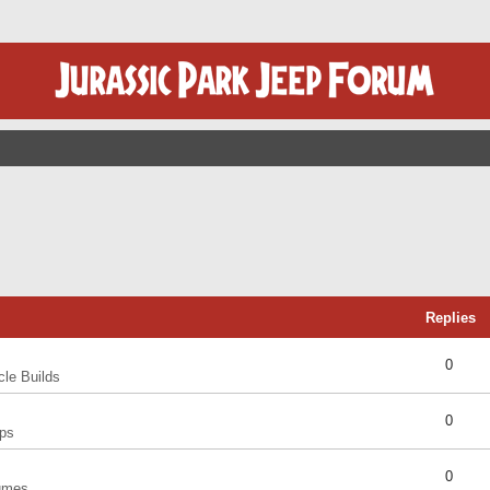
Replies
0
cle Builds
0
ps
0
umes