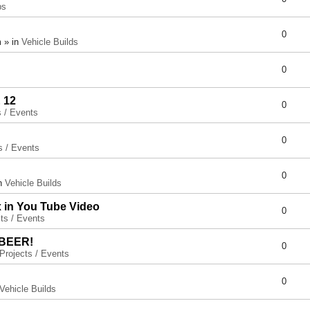
ps
0
 » in
Vehicle Builds
0
 12
0
s / Events
0
s / Events
0
in
Vehicle Builds
x in You Tube Video
0
ts / Events
 BEER!
0
Projects / Events
0
Vehicle Builds