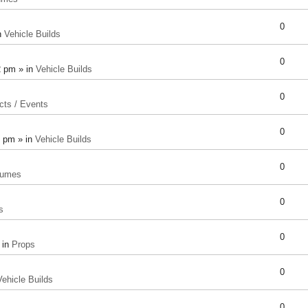
0
n
Vehicle Builds
0
2 pm » in
Vehicle Builds
0
cts / Events
0
8 pm » in
Vehicle Builds
0
tumes
0
s
0
 in
Props
0
Vehicle Builds
0