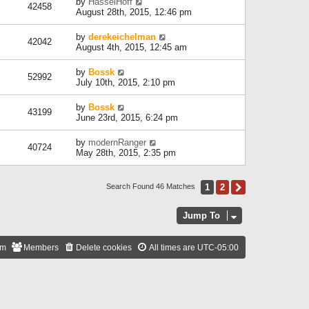
by
HasselHoff
42458
August 28th, 2015, 12:46 pm
by
derekeichelman
42042
August 4th, 2015, 12:45 am
by
Bossk
52992
July 10th, 2015, 2:10 pm
by
Bossk
43199
June 23rd, 2015, 6:24 pm
by
modernRanger
40724
May 28th, 2015, 2:35 pm
1
2
Next
Search Found 46 Matches
Jump To
am
Members
Delete cookies
All times are
UTC-05:00