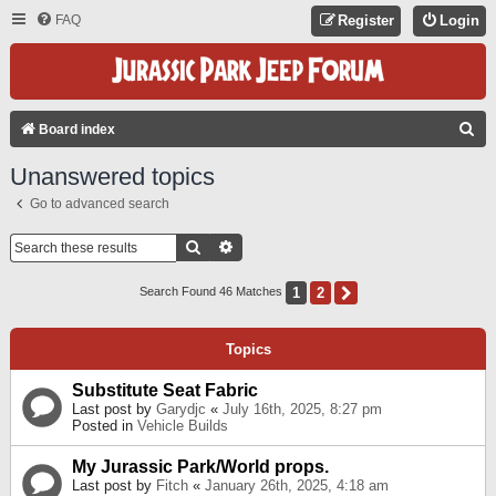
FAQ
Register
Login
S
Board index
E
Unanswered topics
A
Go to advanced search
R
C
Search
Advanced Search
H
1
2
Next
Search Found 46 Matches
Topics
Substitute Seat Fabric
Last post by
Garydjc
«
July 16th, 2025, 8:27 pm
Posted in
Vehicle Builds
My Jurassic Park/World props.
Last post by
Fitch
«
January 26th, 2025, 4:18 am