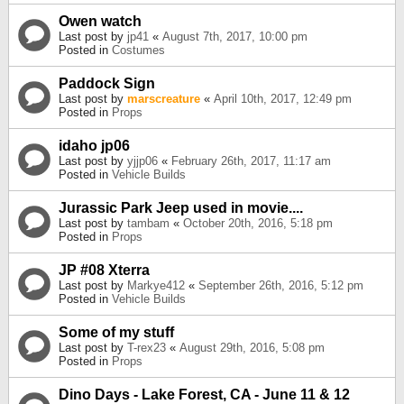
Owen watch
Last post by
jp41
«
August 7th, 2017, 10:00 pm
Posted in
Costumes
Paddock Sign
Last post by
marscreature
«
April 10th, 2017, 12:49 pm
Posted in
Props
idaho jp06
Last post by
yjjp06
«
February 26th, 2017, 11:17 am
Posted in
Vehicle Builds
Jurassic Park Jeep used in movie....
Last post by
tambam
«
October 20th, 2016, 5:18 pm
Posted in
Props
JP #08 Xterra
Last post by
Markye412
«
September 26th, 2016, 5:12 pm
Posted in
Vehicle Builds
Some of my stuff
Last post by
T-rex23
«
August 29th, 2016, 5:08 pm
Posted in
Props
Dino Days - Lake Forest, CA - June 11 & 12