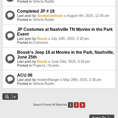
Posted in
Vehicle Builds
Completed JP # 18
Last post by
derekeichelman
«
August 4th, 2015, 12:45 am
Posted in
Vehicle Builds
JP Costumes at Nashville TN Movies in the Park
Event
Last post by
Bossk
«
July 10th, 2015, 2:10 pm
Posted in
Costumes
Bossk's Jeep 18 at Movies in the Park, Nashville,
June 25th
Last post by
Bossk
«
June 23rd, 2015, 6:24 pm
Posted in
Projects / Events
ACU 06
Last post by
modernRanger
«
May 28th, 2015, 2:35 pm
Posted in
Vehicle Builds
1
2
Next
Search Found 46 Matches
Jump To