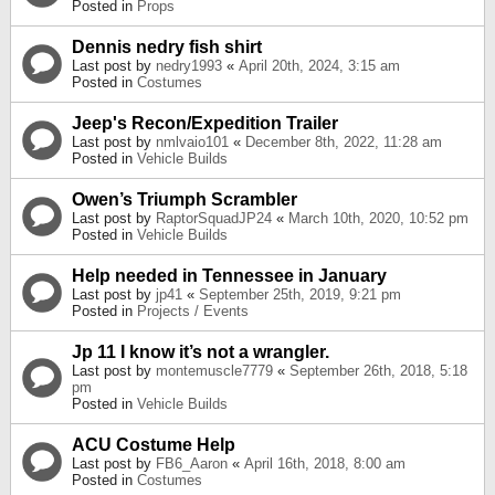
Posted in
Props
Dennis nedry fish shirt
Last post by
nedry1993
«
April 20th, 2024, 3:15 am
Posted in
Costumes
Jeep's Recon/Expedition Trailer
Last post by
nmlvaio101
«
December 8th, 2022, 11:28 am
Posted in
Vehicle Builds
Owen’s Triumph Scrambler
Last post by
RaptorSquadJP24
«
March 10th, 2020, 10:52 pm
Posted in
Vehicle Builds
Help needed in Tennessee in January
Last post by
jp41
«
September 25th, 2019, 9:21 pm
Posted in
Projects / Events
Jp 11 I know it’s not a wrangler.
Last post by
montemuscle7779
«
September 26th, 2018, 5:18
pm
Posted in
Vehicle Builds
ACU Costume Help
Last post by
FB6_Aaron
«
April 16th, 2018, 8:00 am
Posted in
Costumes