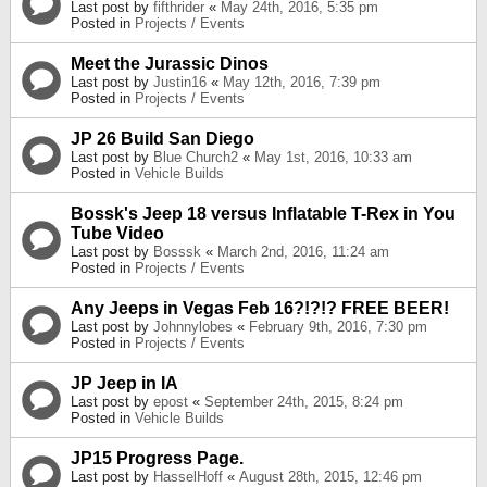
Last post by
fifthrider
«
May 24th, 2016, 5:35 pm
Posted in
Projects / Events
Meet the Jurassic Dinos
Last post by
Justin16
«
May 12th, 2016, 7:39 pm
Posted in
Projects / Events
JP 26 Build San Diego
Last post by
Blue Church2
«
May 1st, 2016, 10:33 am
Posted in
Vehicle Builds
Bossk's Jeep 18 versus Inflatable T-Rex in You
Tube Video
Last post by
Bosssk
«
March 2nd, 2016, 11:24 am
Posted in
Projects / Events
Any Jeeps in Vegas Feb 16?!?!? FREE BEER!
Last post by
Johnnylobes
«
February 9th, 2016, 7:30 pm
Posted in
Projects / Events
JP Jeep in IA
Last post by
epost
«
September 24th, 2015, 8:24 pm
Posted in
Vehicle Builds
JP15 Progress Page.
Last post by
HasselHoff
«
August 28th, 2015, 12:46 pm