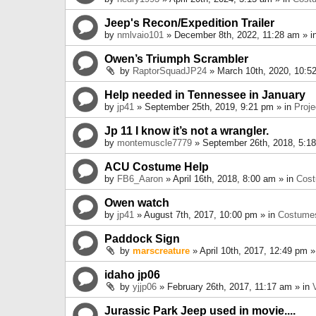
Jeep's Recon/Expedition Trailer
by
nmlvaio101
» December 8th, 2022, 11:28 am » i
Owen’s Triumph Scrambler
by
RaptorSquadJP24
» March 10th, 2020, 10:5
Help needed in Tennessee in January
by
jp41
» September 25th, 2019, 9:21 pm » in
Proje
Jp 11 I know it’s not a wrangler.
by
montemuscle7779
» September 26th, 2018, 5:1
ACU Costume Help
by
FB6_Aaron
» April 16th, 2018, 8:00 am » in
Cos
Owen watch
by
jp41
» August 7th, 2017, 10:00 pm » in
Costume
Paddock Sign
by
marscreature
» April 10th, 2017, 12:49 pm »
idaho jp06
by
yjjp06
» February 26th, 2017, 11:17 am » in
Jurassic Park Jeep used in movie....