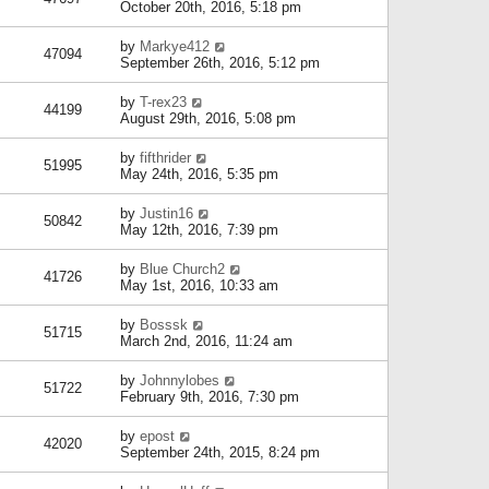
October 20th, 2016, 5:18 pm
by
Markye412
47094
September 26th, 2016, 5:12 pm
by
T-rex23
44199
August 29th, 2016, 5:08 pm
by
fifthrider
51995
May 24th, 2016, 5:35 pm
by
Justin16
50842
May 12th, 2016, 7:39 pm
by
Blue Church2
41726
May 1st, 2016, 10:33 am
by
Bosssk
51715
March 2nd, 2016, 11:24 am
by
Johnnylobes
51722
February 9th, 2016, 7:30 pm
by
epost
42020
September 24th, 2015, 8:24 pm