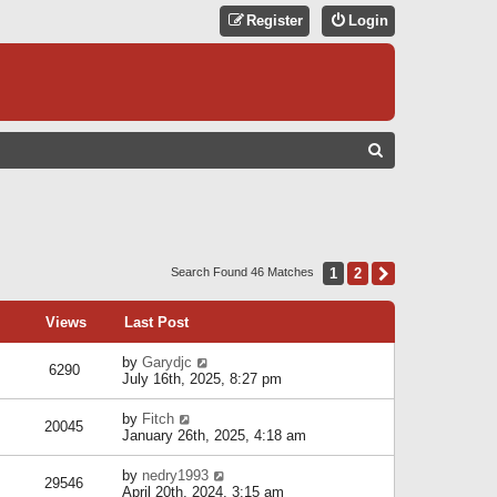
Register
Login
S
E
A
R
C
1
2
Next
Search Found 46 Matches
H
Views
Last Post
by
Garydjc
6290
July 16th, 2025, 8:27 pm
by
Fitch
20045
January 26th, 2025, 4:18 am
by
nedry1993
29546
April 20th, 2024, 3:15 am