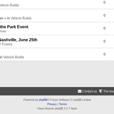
0
ehicle Builds
0
am » in
Vehicle Builds
 the Park Event
0
umes
Nashville, June 25th
0
 / Events
0
 in
Vehicle Builds
Contact us
The te
Powered by
phpBB
® Forum Software © phpBB Limited
Privacy
|
Terms
Clean-Boardz phpBB 3.2.7 Style