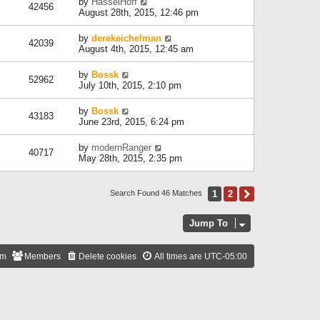
by
HasselHoff
42456
August 28th, 2015, 12:46 pm
by
derekeichelman
42039
August 4th, 2015, 12:45 am
by
Bossk
52962
July 10th, 2015, 2:10 pm
by
Bossk
43183
June 23rd, 2015, 6:24 pm
by
modernRanger
40717
May 28th, 2015, 2:35 pm
1
2
Next
Search Found 46 Matches
Jump To
am
Members
Delete cookies
All times are
UTC-05:00