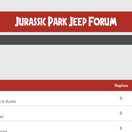
Replies
0
cle Builds
0
ps
0
umes