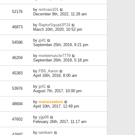
by
nmlvaio101
52176
December 8th, 2022, 11:28 am
by
RaptorSquadJP24
46873
March 10th, 2020, 10:52 pm
by
jp41
54596
September 25th, 2019, 9:21 pm
by
montemuscle7779
46204
September 26th, 2018, 5:18 pm
by
FB6_Aaron
45383
April 16th, 2018, 8:00 am
by
jp41
53976
August 7th, 2017, 10:00 pm
by
marscreature
48694
April 10th, 2017, 12:49 pm
by
yjjp06
47602
February 26th, 2017, 11:17 am
by
tambam
47697