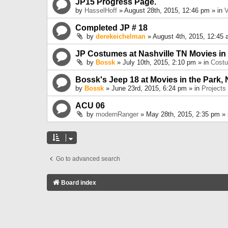
JP15 Progress Page.
by
HasselHoff
» August 28th, 2015, 12:46 pm » in
V
Completed JP # 18
by
derekeichelman
» August 4th, 2015, 12:45 
JP Costumes at Nashville TN Movies in
by
Bossk
» July 10th, 2015, 2:10 pm » in
Cost
Bossk's Jeep 18 at Movies in the Park, 
by
Bossk
» June 23rd, 2015, 6:24 pm » in
Projects
ACU 06
by
modernRanger
» May 28th, 2015, 2:35 pm »
Go to advanced search
Board index