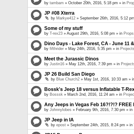
by
tambam
» October 20th, 2016, 5:18 pm » in
Pro
JP #08 Xterra
by
Markye412
» September 26th, 2016, 5:12 pm
Some of my stuff
by
T-rex23
» August 29th, 2016, 5:08 pm » in
Props
Dino Days - Lake Forest, CA - June 11 &
by
fifthrider
» May 24th, 2016, 5:35 pm » in
Project
Meet the Jurassic Dinos
by
Justin16
» May 12th, 2016, 7:39 pm » in
Project
JP 26 Build San Diego
by
Blue Church2
» May 1st, 2016, 10:33 am » 
Bossk's Jeep 18 versus Inflatable T-Re
by
Bosssk
» March 2nd, 2016, 11:24 am » in
Projec
Any Jeeps in Vegas Feb 16?!?!? FREE
by
Johnnylobes
» February 9th, 2016, 7:30 pm » in
JP Jeep in IA
by
epost
» September 24th, 2015, 8:24 pm » in