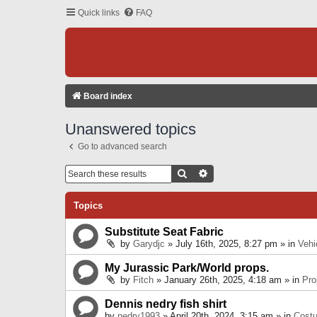
Quick links
FAQ
Board index
Unanswered topics
Go to advanced search
Search
Advanced Search
Topics
Substitute Seat Fabric
by
Garydjc
» July 16th, 2025, 8:27 pm » in
Vehi
My Jurassic Park/World props.
by
Fitch
» January 26th, 2025, 4:18 am » in
Pro
Dennis nedry fish shirt
by
nedry1993
» April 20th, 2024, 3:15 am » in
Cost