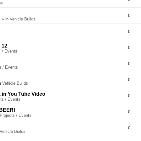
ps
0
 » in
Vehicle Builds
0
 12
0
s / Events
0
s / Events
0
in
Vehicle Builds
x in You Tube Video
0
ts / Events
 BEER!
0
Projects / Events
0
Vehicle Builds