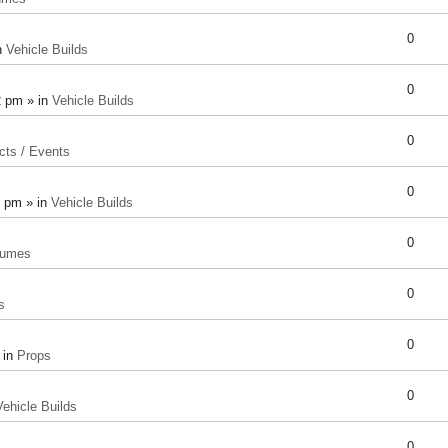
0
n
Vehicle Builds
0
2 pm » in
Vehicle Builds
0
cts / Events
0
8 pm » in
Vehicle Builds
0
tumes
0
s
0
 in
Props
0
Vehicle Builds
0