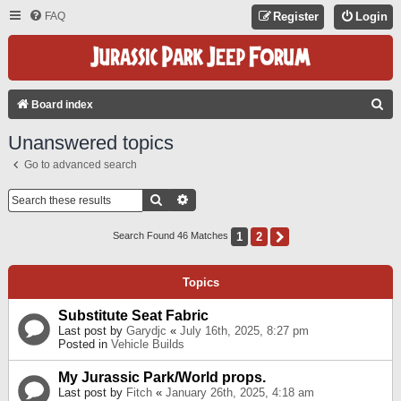
FAQ
Register
Login
S
Board index
E
Unanswered topics
A
Go to advanced search
R
C
Search
Advanced Search
H
1
2
Next
Search Found 46 Matches
Topics
Substitute Seat Fabric
Last post by
Garydjc
«
July 16th, 2025, 8:27 pm
Posted in
Vehicle Builds
My Jurassic Park/World props.
Last post by
Fitch
«
January 26th, 2025, 4:18 am