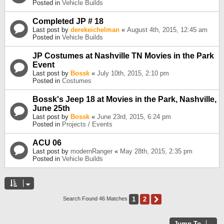
Posted in
Vehicle Builds
Completed JP # 18
Last post by
derekeichelman
«
August 4th, 2015, 12:45 am
Posted in
Vehicle Builds
JP Costumes at Nashville TN Movies in the Park
Event
Last post by
Bossk
«
July 10th, 2015, 2:10 pm
Posted in
Costumes
Bossk's Jeep 18 at Movies in the Park, Nashville,
June 25th
Last post by
Bossk
«
June 23rd, 2015, 6:24 pm
Posted in
Projects / Events
ACU 06
Last post by
modernRanger
«
May 28th, 2015, 2:35 pm
Posted in
Vehicle Builds
1
2
Next
Search Found 46 Matches
Jump To