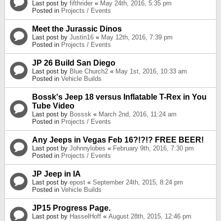
Last post by
fifthrider
«
May 24th, 2016, 5:35 pm
Posted in
Projects / Events
Meet the Jurassic Dinos
Last post by
Justin16
«
May 12th, 2016, 7:39 pm
Posted in
Projects / Events
JP 26 Build San Diego
Last post by
Blue Church2
«
May 1st, 2016, 10:33 am
Posted in
Vehicle Builds
Bossk's Jeep 18 versus Inflatable T-Rex in You
Tube Video
Last post by
Bosssk
«
March 2nd, 2016, 11:24 am
Posted in
Projects / Events
Any Jeeps in Vegas Feb 16?!?!? FREE BEER!
Last post by
Johnnylobes
«
February 9th, 2016, 7:30 pm
Posted in
Projects / Events
JP Jeep in IA
Last post by
epost
«
September 24th, 2015, 8:24 pm
Posted in
Vehicle Builds
JP15 Progress Page.
Last post by
HasselHoff
«
August 28th, 2015, 12:46 pm