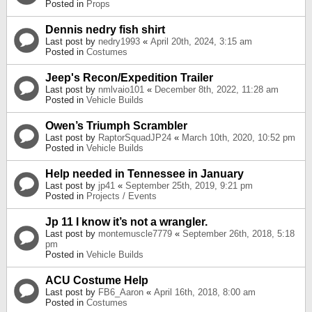
Posted in
Props
Dennis nedry fish shirt
Last post by
nedry1993
«
April 20th, 2024, 3:15 am
Posted in
Costumes
Jeep's Recon/Expedition Trailer
Last post by
nmlvaio101
«
December 8th, 2022, 11:28 am
Posted in
Vehicle Builds
Owen’s Triumph Scrambler
Last post by
RaptorSquadJP24
«
March 10th, 2020, 10:52 pm
Posted in
Vehicle Builds
Help needed in Tennessee in January
Last post by
jp41
«
September 25th, 2019, 9:21 pm
Posted in
Projects / Events
Jp 11 I know it’s not a wrangler.
Last post by
montemuscle7779
«
September 26th, 2018, 5:18
pm
Posted in
Vehicle Builds
ACU Costume Help
Last post by
FB6_Aaron
«
April 16th, 2018, 8:00 am
Posted in
Costumes