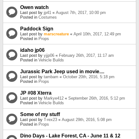
Owen watch
Last post by
jp41
«
August 7th, 2017, 10:00 pm
Posted in
Costumes
Paddock Sign
Last post by
marscreature
«
April 10th, 2017, 12:49 pm
Posted in
Props
idaho jp06
Last post by
yjjp06
«
February 26th, 2017, 11:17 am
Posted in
Vehicle Builds
Jurassic Park Jeep used in movie....
Last post by
tambam
«
October 20th, 2016, 5:18 pm
Posted in
Props
JP #08 Xterra
Last post by
Markye412
«
September 26th, 2016, 5:12 pm
Posted in
Vehicle Builds
Some of my stuff
Last post by
T-rex23
«
August 29th, 2016, 5:08 pm
Posted in
Props
Dino Days - Lake Forest, CA - June 11 & 12