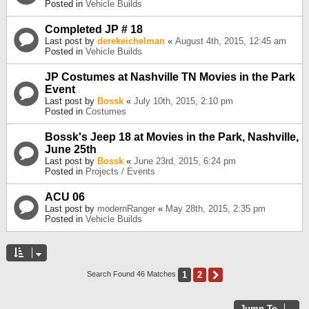
Posted in
Vehicle Builds
Completed JP # 18
Last post by
derekeichelman
«
August 4th, 2015, 12:45 am
Posted in
Vehicle Builds
JP Costumes at Nashville TN Movies in the Park
Event
Last post by
Bossk
«
July 10th, 2015, 2:10 pm
Posted in
Costumes
Bossk's Jeep 18 at Movies in the Park, Nashville,
June 25th
Last post by
Bossk
«
June 23rd, 2015, 6:24 pm
Posted in
Projects / Events
ACU 06
Last post by
modernRanger
«
May 28th, 2015, 2:35 pm
Posted in
Vehicle Builds
1
2
Next
Search Found 46 Matches
Jump To