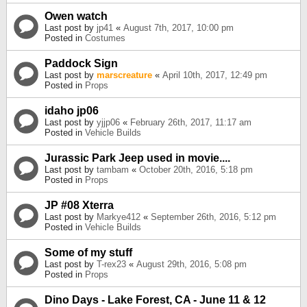
Owen watch
Last post by
jp41
«
August 7th, 2017, 10:00 pm
Posted in
Costumes
Paddock Sign
Last post by
marscreature
«
April 10th, 2017, 12:49 pm
Posted in
Props
idaho jp06
Last post by
yjjp06
«
February 26th, 2017, 11:17 am
Posted in
Vehicle Builds
Jurassic Park Jeep used in movie....
Last post by
tambam
«
October 20th, 2016, 5:18 pm
Posted in
Props
JP #08 Xterra
Last post by
Markye412
«
September 26th, 2016, 5:12 pm
Posted in
Vehicle Builds
Some of my stuff
Last post by
T-rex23
«
August 29th, 2016, 5:08 pm
Posted in
Props
Dino Days - Lake Forest, CA - June 11 & 12