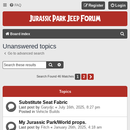
FAQ
Register
Login
S
Board index
E
Unanswered topics
A
Go to advanced search
R
C
Search
Advanced Search
H
1
2
Next
Search Found 46 Matches
Topics
Substitute Seat Fabric
Last post by
Garydjc
«
July 16th, 2025, 8:27 pm
Posted in
Vehicle Builds
My Jurassic Park/World props.
Last post by
Fitch
«
January 26th, 2025, 4:18 am