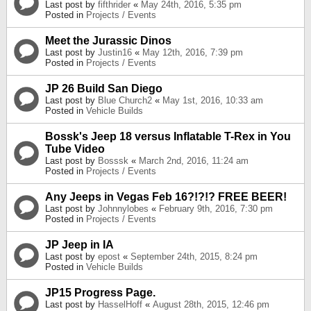
Last post by
fifthrider
«
May 24th, 2016, 5:35 pm
Posted in
Projects / Events
Meet the Jurassic Dinos
Last post by
Justin16
«
May 12th, 2016, 7:39 pm
Posted in
Projects / Events
JP 26 Build San Diego
Last post by
Blue Church2
«
May 1st, 2016, 10:33 am
Posted in
Vehicle Builds
Bossk's Jeep 18 versus Inflatable T-Rex in You
Tube Video
Last post by
Bosssk
«
March 2nd, 2016, 11:24 am
Posted in
Projects / Events
Any Jeeps in Vegas Feb 16?!?!? FREE BEER!
Last post by
Johnnylobes
«
February 9th, 2016, 7:30 pm
Posted in
Projects / Events
JP Jeep in IA
Last post by
epost
«
September 24th, 2015, 8:24 pm
Posted in
Vehicle Builds
JP15 Progress Page.
Last post by
HasselHoff
«
August 28th, 2015, 12:46 pm