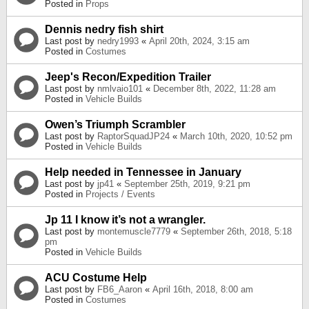
Posted in
Props
Dennis nedry fish shirt
Last post by
nedry1993
«
April 20th, 2024, 3:15 am
Posted in
Costumes
Jeep's Recon/Expedition Trailer
Last post by
nmlvaio101
«
December 8th, 2022, 11:28 am
Posted in
Vehicle Builds
Owen’s Triumph Scrambler
Last post by
RaptorSquadJP24
«
March 10th, 2020, 10:52 pm
Posted in
Vehicle Builds
Help needed in Tennessee in January
Last post by
jp41
«
September 25th, 2019, 9:21 pm
Posted in
Projects / Events
Jp 11 I know it’s not a wrangler.
Last post by
montemuscle7779
«
September 26th, 2018, 5:18
pm
Posted in
Vehicle Builds
ACU Costume Help
Last post by
FB6_Aaron
«
April 16th, 2018, 8:00 am
Posted in
Costumes