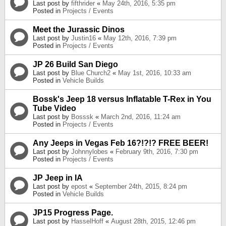
Last post by
fifthrider
«
May 24th, 2016, 5:35 pm
Posted in
Projects / Events
Meet the Jurassic Dinos
Last post by
Justin16
«
May 12th, 2016, 7:39 pm
Posted in
Projects / Events
JP 26 Build San Diego
Last post by
Blue Church2
«
May 1st, 2016, 10:33 am
Posted in
Vehicle Builds
Bossk's Jeep 18 versus Inflatable T-Rex in You
Tube Video
Last post by
Bosssk
«
March 2nd, 2016, 11:24 am
Posted in
Projects / Events
Any Jeeps in Vegas Feb 16?!?!? FREE BEER!
Last post by
Johnnylobes
«
February 9th, 2016, 7:30 pm
Posted in
Projects / Events
JP Jeep in IA
Last post by
epost
«
September 24th, 2015, 8:24 pm
Posted in
Vehicle Builds
JP15 Progress Page.
Last post by
HasselHoff
«
August 28th, 2015, 12:46 pm