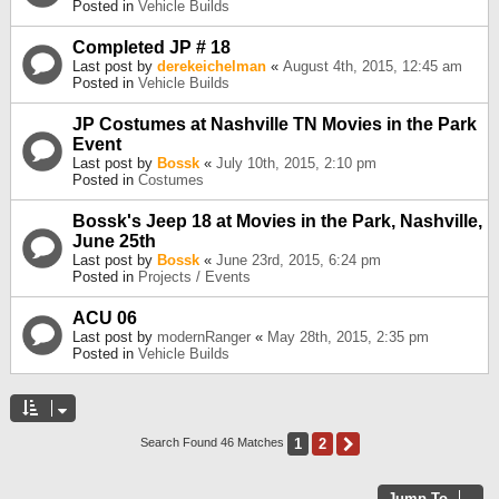
Posted in
Vehicle Builds
Completed JP # 18
Last post by
derekeichelman
«
August 4th, 2015, 12:45 am
Posted in
Vehicle Builds
JP Costumes at Nashville TN Movies in the Park
Event
Last post by
Bossk
«
July 10th, 2015, 2:10 pm
Posted in
Costumes
Bossk's Jeep 18 at Movies in the Park, Nashville,
June 25th
Last post by
Bossk
«
June 23rd, 2015, 6:24 pm
Posted in
Projects / Events
ACU 06
Last post by
modernRanger
«
May 28th, 2015, 2:35 pm
Posted in
Vehicle Builds
1
2
Next
Search Found 46 Matches
Jump To