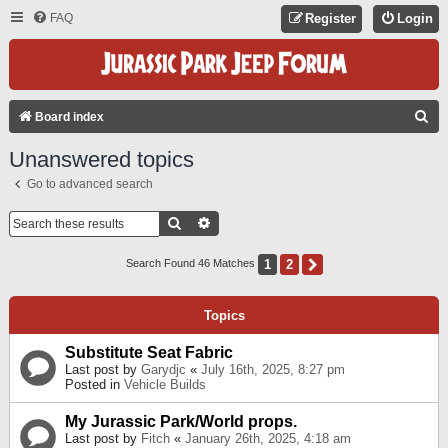
FAQ
Register
Login
S
Board index
E
Unanswered topics
A
Go to advanced search
R
C
Search
Advanced Search
H
1
2
Next
Search Found 46 Matches
Topics
Substitute Seat Fabric
Last post by
Garydjc
«
July 16th, 2025, 8:27 pm
Posted in
Vehicle Builds
My Jurassic Park/World props.
Last post by
Fitch
«
January 26th, 2025, 4:18 am