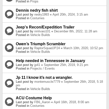
Posted in
Props
Dennis nedry fish shirt
Last post by
nedry1993
«
April 20th, 2024, 3:15 am
Posted in
Costumes
Jeep's Recon/Expedition Trailer
Last post by
nmlvaio101
«
December 8th, 2022, 11:28 am
Posted in
Vehicle Builds
Owen’s Triumph Scrambler
Last post by
RaptorSquadJP24
«
March 10th, 2020, 10:52 pm
Posted in
Vehicle Builds
Help needed in Tennessee in January
Last post by
jp41
«
September 25th, 2019, 9:21 pm
Posted in
Projects / Events
Jp 11 I know it’s not a wrangler.
Last post by
montemuscle7779
«
September 26th, 2018, 5:18
pm
Posted in
Vehicle Builds
ACU Costume Help
Last post by
FB6_Aaron
«
April 16th, 2018, 8:00 am
Posted in
Costumes