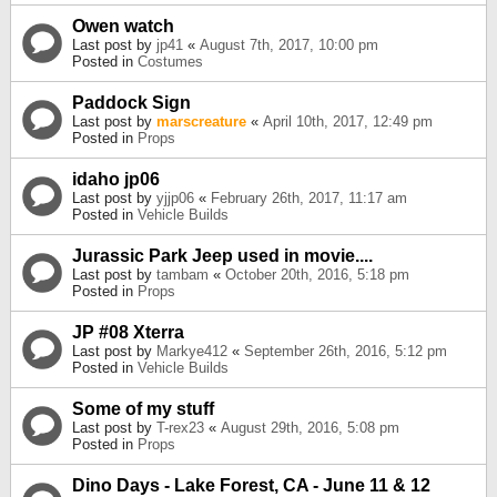
Owen watch
Last post by
jp41
«
August 7th, 2017, 10:00 pm
Posted in
Costumes
Paddock Sign
Last post by
marscreature
«
April 10th, 2017, 12:49 pm
Posted in
Props
idaho jp06
Last post by
yjjp06
«
February 26th, 2017, 11:17 am
Posted in
Vehicle Builds
Jurassic Park Jeep used in movie....
Last post by
tambam
«
October 20th, 2016, 5:18 pm
Posted in
Props
JP #08 Xterra
Last post by
Markye412
«
September 26th, 2016, 5:12 pm
Posted in
Vehicle Builds
Some of my stuff
Last post by
T-rex23
«
August 29th, 2016, 5:08 pm
Posted in
Props
Dino Days - Lake Forest, CA - June 11 & 12