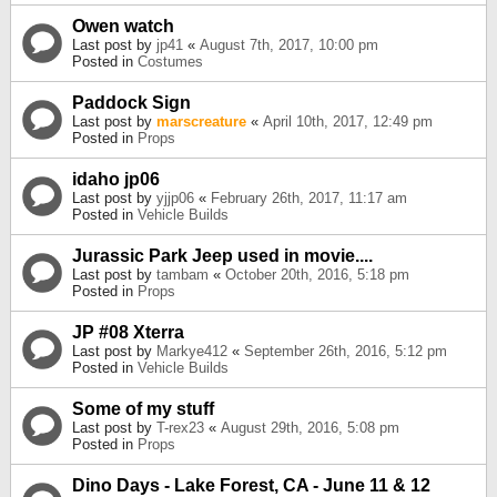
Owen watch
Last post by
jp41
«
August 7th, 2017, 10:00 pm
Posted in
Costumes
Paddock Sign
Last post by
marscreature
«
April 10th, 2017, 12:49 pm
Posted in
Props
idaho jp06
Last post by
yjjp06
«
February 26th, 2017, 11:17 am
Posted in
Vehicle Builds
Jurassic Park Jeep used in movie....
Last post by
tambam
«
October 20th, 2016, 5:18 pm
Posted in
Props
JP #08 Xterra
Last post by
Markye412
«
September 26th, 2016, 5:12 pm
Posted in
Vehicle Builds
Some of my stuff
Last post by
T-rex23
«
August 29th, 2016, 5:08 pm
Posted in
Props
Dino Days - Lake Forest, CA - June 11 & 12