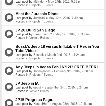
Last post by
fifthrider
«
May 24th, 2016, 5:35 pm
Posted in
Projects / Events
Meet the Jurassic Dinos
Last post by
Justin16
«
May 12th, 2016, 7:39 pm
Posted in
Projects / Events
JP 26 Build San Diego
Last post by
Blue Church2
«
May 1st, 2016, 10:33 am
Posted in
Vehicle Builds
Bossk's Jeep 18 versus Inflatable T-Rex in You
Tube Video
Last post by
Bosssk
«
March 2nd, 2016, 11:24 am
Posted in
Projects / Events
Any Jeeps in Vegas Feb 16?!?!? FREE BEER!
Last post by
Johnnylobes
«
February 9th, 2016, 7:30 pm
Posted in
Projects / Events
JP Jeep in IA
Last post by
epost
«
September 24th, 2015, 8:24 pm
Posted in
Vehicle Builds
JP15 Progress Page.
Last post by
HasselHoff
«
August 28th, 2015, 12:46 pm