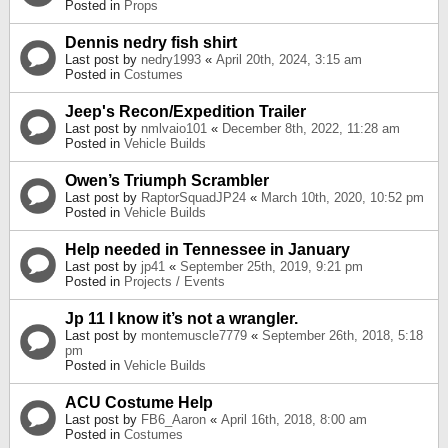
Posted in
Props
Dennis nedry fish shirt
Last post by
nedry1993
«
April 20th, 2024, 3:15 am
Posted in
Costumes
Jeep's Recon/Expedition Trailer
Last post by
nmlvaio101
«
December 8th, 2022, 11:28 am
Posted in
Vehicle Builds
Owen’s Triumph Scrambler
Last post by
RaptorSquadJP24
«
March 10th, 2020, 10:52 pm
Posted in
Vehicle Builds
Help needed in Tennessee in January
Last post by
jp41
«
September 25th, 2019, 9:21 pm
Posted in
Projects / Events
Jp 11 I know it’s not a wrangler.
Last post by
montemuscle7779
«
September 26th, 2018, 5:18
pm
Posted in
Vehicle Builds
ACU Costume Help
Last post by
FB6_Aaron
«
April 16th, 2018, 8:00 am
Posted in
Costumes