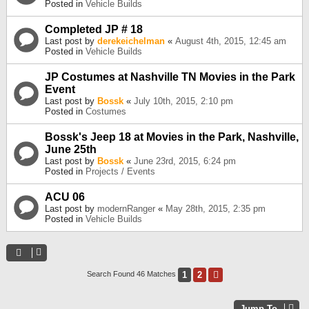
Posted in
Vehicle Builds
Completed JP # 18
Last post by
derekeichelman
«
August 4th, 2015, 12:45 am
Posted in
Vehicle Builds
JP Costumes at Nashville TN Movies in the Park
Event
Last post by
Bossk
«
July 10th, 2015, 2:10 pm
Posted in
Costumes
Bossk's Jeep 18 at Movies in the Park, Nashville,
June 25th
Last post by
Bossk
«
June 23rd, 2015, 6:24 pm
Posted in
Projects / Events
ACU 06
Last post by
modernRanger
«
May 28th, 2015, 2:35 pm
Posted in
Vehicle Builds
1
2
Next
Search Found 46 Matches
Jump To