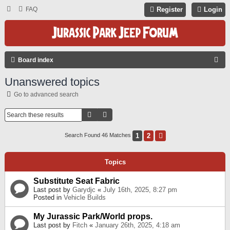
FAQ
Register
Login
S
Board index
E
Unanswered topics
A
Go to advanced search
R
C
Search
Advanced Search
H
1
2
Next
Search Found 46 Matches
Topics
Substitute Seat Fabric
Last post by
Garydjc
«
July 16th, 2025, 8:27 pm
Posted in
Vehicle Builds
My Jurassic Park/World props.
Last post by
Fitch
«
January 26th, 2025, 4:18 am