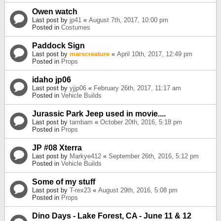
Owen watch
Last post by
jp41
«
August 7th, 2017, 10:00 pm
Posted in
Costumes
Paddock Sign
Last post by
marscreature
«
April 10th, 2017, 12:49 pm
Posted in
Props
idaho jp06
Last post by
yjjp06
«
February 26th, 2017, 11:17 am
Posted in
Vehicle Builds
Jurassic Park Jeep used in movie....
Last post by
tambam
«
October 20th, 2016, 5:18 pm
Posted in
Props
JP #08 Xterra
Last post by
Markye412
«
September 26th, 2016, 5:12 pm
Posted in
Vehicle Builds
Some of my stuff
Last post by
T-rex23
«
August 29th, 2016, 5:08 pm
Posted in
Props
Dino Days - Lake Forest, CA - June 11 & 12