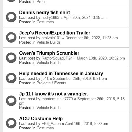
Posted in
Props
Dennis nedry fish shirt
Last post by
nedry1993
«
April 20th, 2024, 3:15 am
Posted in
Costumes
Jeep's Recon/Expedition Trailer
Last post by
nmlvaio101
«
December 8th, 2022, 11:28 am
Posted in
Vehicle Builds
Owen’s Triumph Scrambler
Last post by
RaptorSquadJP24
«
March 10th, 2020, 10:52 pm
Posted in
Vehicle Builds
Help needed in Tennessee in January
Last post by
jp41
«
September 25th, 2019, 9:21 pm
Posted in
Projects / Events
Jp 11 I know it’s not a wrangler.
Last post by
montemuscle7779
«
September 26th, 2018, 5:18
pm
Posted in
Vehicle Builds
ACU Costume Help
Last post by
FB6_Aaron
«
April 16th, 2018, 8:00 am
Posted in
Costumes