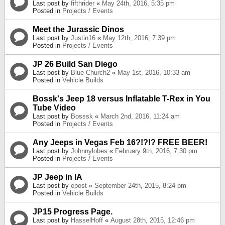
Last post by
fifthrider
«
May 24th, 2016, 5:35 pm
Posted in
Projects / Events
Meet the Jurassic Dinos
Last post by
Justin16
«
May 12th, 2016, 7:39 pm
Posted in
Projects / Events
JP 26 Build San Diego
Last post by
Blue Church2
«
May 1st, 2016, 10:33 am
Posted in
Vehicle Builds
Bossk's Jeep 18 versus Inflatable T-Rex in You
Tube Video
Last post by
Bosssk
«
March 2nd, 2016, 11:24 am
Posted in
Projects / Events
Any Jeeps in Vegas Feb 16?!?!? FREE BEER!
Last post by
Johnnylobes
«
February 9th, 2016, 7:30 pm
Posted in
Projects / Events
JP Jeep in IA
Last post by
epost
«
September 24th, 2015, 8:24 pm
Posted in
Vehicle Builds
JP15 Progress Page.
Last post by
HasselHoff
«
August 28th, 2015, 12:46 pm