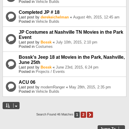
Posted in
Vehicle Builds
Completed JP # 18
Last post by
derekeichelman
«
August 4th, 2015, 12:45 am
Posted in
Vehicle Builds
JP Costumes at Nashville TN Movies in the Park
Event
Last post by
Bossk
«
July 10th, 2015, 2:10 pm
Posted in
Costumes
Bossk's Jeep 18 at Movies in the Park, Nashville,
June 25th
Last post by
Bossk
«
June 23rd, 2015, 6:24 pm
Posted in
Projects / Events
ACU 06
Last post by
modernRanger
«
May 28th, 2015, 2:35 pm
Posted in
Vehicle Builds
1
2
Next
Search Found 46 Matches
Jump To