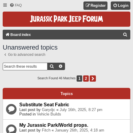
FAQ
Register
Login
S
Board index
E
Unanswered topics
A
Go to advanced search
R
C
Search
Advanced Search
H
1
2
Next
Search Found 46 Matches
Topics
Substitute Seat Fabric
Last post by
Garydjc
«
July 16th, 2025, 8:27 pm
Posted in
Vehicle Builds
My Jurassic Park/World props.
Last post by
Fitch
«
January 26th, 2025, 4:18 am