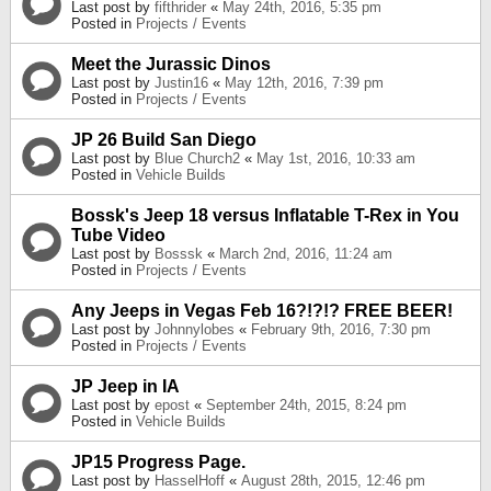
Last post by
fifthrider
«
May 24th, 2016, 5:35 pm
Posted in
Projects / Events
Meet the Jurassic Dinos
Last post by
Justin16
«
May 12th, 2016, 7:39 pm
Posted in
Projects / Events
JP 26 Build San Diego
Last post by
Blue Church2
«
May 1st, 2016, 10:33 am
Posted in
Vehicle Builds
Bossk's Jeep 18 versus Inflatable T-Rex in You
Tube Video
Last post by
Bosssk
«
March 2nd, 2016, 11:24 am
Posted in
Projects / Events
Any Jeeps in Vegas Feb 16?!?!? FREE BEER!
Last post by
Johnnylobes
«
February 9th, 2016, 7:30 pm
Posted in
Projects / Events
JP Jeep in IA
Last post by
epost
«
September 24th, 2015, 8:24 pm
Posted in
Vehicle Builds
JP15 Progress Page.
Last post by
HasselHoff
«
August 28th, 2015, 12:46 pm