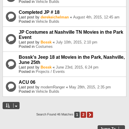
Posted in
Vehicle Builds
Completed JP # 18
Last post by
derekeichelman
«
August 4th, 2015, 12:45 am
Posted in
Vehicle Builds
JP Costumes at Nashville TN Movies in the Park
Event
Last post by
Bossk
«
July 10th, 2015, 2:10 pm
Posted in
Costumes
Bossk's Jeep 18 at Movies in the Park, Nashville,
June 25th
Last post by
Bossk
«
June 23rd, 2015, 6:24 pm
Posted in
Projects / Events
ACU 06
Last post by
modernRanger
«
May 28th, 2015, 2:35 pm
Posted in
Vehicle Builds
1
2
Next
Search Found 46 Matches
Jump To