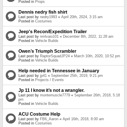
Posted in
Props
Dennis nedry fish shirt
Last post by
nedry1993
«
April 20th, 2024, 3:15 am
Posted in
Costumes
Jeep's Recon/Expedition Trailer
Last post by
nmlvaio101
«
December 8th, 2022, 11:28 am
Posted in
Vehicle Builds
Owen’s Triumph Scrambler
Last post by
RaptorSquadJP24
«
March 10th, 2020, 10:52 pm
Posted in
Vehicle Builds
Help needed in Tennessee in January
Last post by
jp41
«
September 25th, 2019, 9:21 pm
Posted in
Projects / Events
Jp 11 I know it’s not a wrangler.
Last post by
montemuscle7779
«
September 26th, 2018, 5:18
pm
Posted in
Vehicle Builds
ACU Costume Help
Last post by
FB6_Aaron
«
April 16th, 2018, 8:00 am
Posted in
Costumes