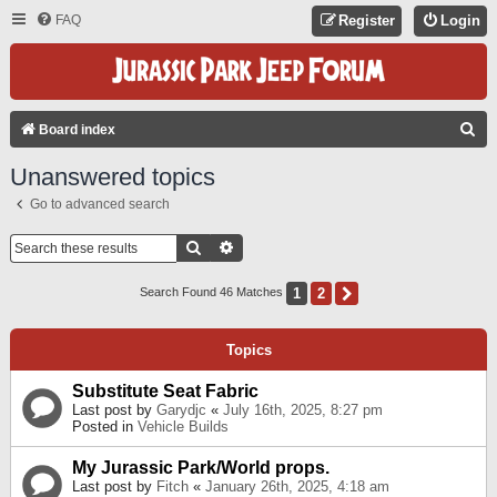
FAQ
Register
Login
S
Board index
E
Unanswered topics
A
Go to advanced search
R
C
Search
Advanced Search
H
1
2
Next
Search Found 46 Matches
Topics
Substitute Seat Fabric
Last post by
Garydjc
«
July 16th, 2025, 8:27 pm
Posted in
Vehicle Builds
My Jurassic Park/World props.
Last post by
Fitch
«
January 26th, 2025, 4:18 am