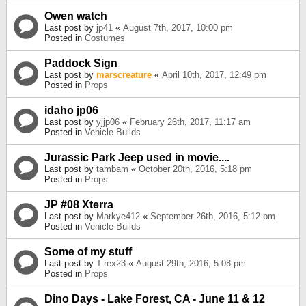
Owen watch
Last post by
jp41
«
August 7th, 2017, 10:00 pm
Posted in
Costumes
Paddock Sign
Last post by
marscreature
«
April 10th, 2017, 12:49 pm
Posted in
Props
idaho jp06
Last post by
yjjp06
«
February 26th, 2017, 11:17 am
Posted in
Vehicle Builds
Jurassic Park Jeep used in movie....
Last post by
tambam
«
October 20th, 2016, 5:18 pm
Posted in
Props
JP #08 Xterra
Last post by
Markye412
«
September 26th, 2016, 5:12 pm
Posted in
Vehicle Builds
Some of my stuff
Last post by
T-rex23
«
August 29th, 2016, 5:08 pm
Posted in
Props
Dino Days - Lake Forest, CA - June 11 & 12