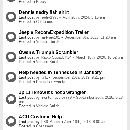
Posted in
Props
Dennis nedry fish shirt
Last post by
nedry1993
«
April 20th, 2024, 3:15 am
Posted in
Costumes
Jeep's Recon/Expedition Trailer
Last post by
nmlvaio101
«
December 8th, 2022, 11:28 am
Posted in
Vehicle Builds
Owen’s Triumph Scrambler
Last post by
RaptorSquadJP24
«
March 10th, 2020, 10:52 pm
Posted in
Vehicle Builds
Help needed in Tennessee in January
Last post by
jp41
«
September 25th, 2019, 9:21 pm
Posted in
Projects / Events
Jp 11 I know it’s not a wrangler.
Last post by
montemuscle7779
«
September 26th, 2018, 5:18
pm
Posted in
Vehicle Builds
ACU Costume Help
Last post by
FB6_Aaron
«
April 16th, 2018, 8:00 am
Posted in
Costumes