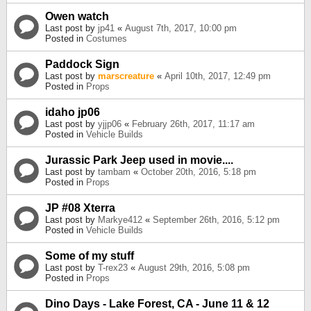
Owen watch
Last post by
jp41
«
August 7th, 2017, 10:00 pm
Posted in
Costumes
Paddock Sign
Last post by
marscreature
«
April 10th, 2017, 12:49 pm
Posted in
Props
idaho jp06
Last post by
yjjp06
«
February 26th, 2017, 11:17 am
Posted in
Vehicle Builds
Jurassic Park Jeep used in movie....
Last post by
tambam
«
October 20th, 2016, 5:18 pm
Posted in
Props
JP #08 Xterra
Last post by
Markye412
«
September 26th, 2016, 5:12 pm
Posted in
Vehicle Builds
Some of my stuff
Last post by
T-rex23
«
August 29th, 2016, 5:08 pm
Posted in
Props
Dino Days - Lake Forest, CA - June 11 & 12