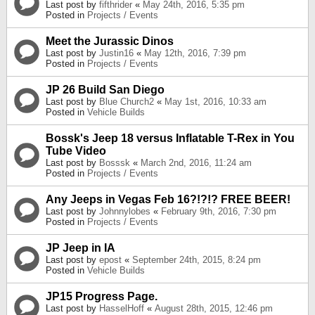
Last post by
fifthrider
«
May 24th, 2016, 5:35 pm
Posted in
Projects / Events
Meet the Jurassic Dinos
Last post by
Justin16
«
May 12th, 2016, 7:39 pm
Posted in
Projects / Events
JP 26 Build San Diego
Last post by
Blue Church2
«
May 1st, 2016, 10:33 am
Posted in
Vehicle Builds
Bossk's Jeep 18 versus Inflatable T-Rex in You
Tube Video
Last post by
Bosssk
«
March 2nd, 2016, 11:24 am
Posted in
Projects / Events
Any Jeeps in Vegas Feb 16?!?!? FREE BEER!
Last post by
Johnnylobes
«
February 9th, 2016, 7:30 pm
Posted in
Projects / Events
JP Jeep in IA
Last post by
epost
«
September 24th, 2015, 8:24 pm
Posted in
Vehicle Builds
JP15 Progress Page.
Last post by
HasselHoff
«
August 28th, 2015, 12:46 pm