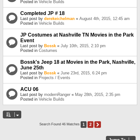
Posted in
Vehicle Builds
Completed JP # 18
Last post by
derekeichelman
«
August 4th, 2015, 12:45 am
Posted in
Vehicle Builds
JP Costumes at Nashville TN Movies in the Park
Event
Last post by
Bossk
«
July 10th, 2015, 2:10 pm
Posted in
Costumes
Bossk's Jeep 18 at Movies in the Park, Nashville,
June 25th
Last post by
Bossk
«
June 23rd, 2015, 6:24 pm
Posted in
Projects / Events
ACU 06
Last post by
modernRanger
«
May 28th, 2015, 2:35 pm
Posted in
Vehicle Builds
1
2
Next
Search Found 46 Matches
Jump To