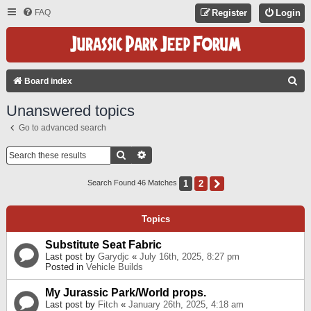
FAQ
Register
Login
S
Board index
E
Unanswered topics
A
Go to advanced search
R
C
Search
Advanced Search
H
1
2
Next
Search Found 46 Matches
Topics
Substitute Seat Fabric
Last post by
Garydjc
«
July 16th, 2025, 8:27 pm
Posted in
Vehicle Builds
My Jurassic Park/World props.
Last post by
Fitch
«
January 26th, 2025, 4:18 am