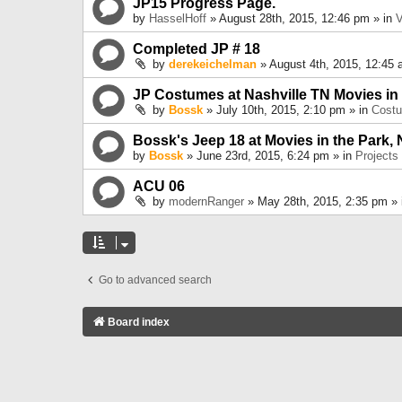
JP15 Progress Page.
by
HasselHoff
» August 28th, 2015, 12:46 pm » in
V
Completed JP # 18
by
derekeichelman
» August 4th, 2015, 12:45 
JP Costumes at Nashville TN Movies in
by
Bossk
» July 10th, 2015, 2:10 pm » in
Cost
Bossk's Jeep 18 at Movies in the Park, 
by
Bossk
» June 23rd, 2015, 6:24 pm » in
Projects
ACU 06
by
modernRanger
» May 28th, 2015, 2:35 pm »
Go to advanced search
Board index