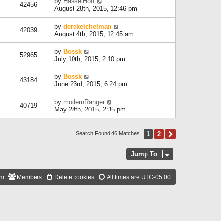
by
HasselHoff
42456
August 28th, 2015, 12:46 pm
by
derekeichelman
42039
August 4th, 2015, 12:45 am
by
Bossk
52965
July 10th, 2015, 2:10 pm
by
Bossk
43184
June 23rd, 2015, 6:24 pm
by
modernRanger
40719
May 28th, 2015, 2:35 pm
1
2
Next
Search Found 46 Matches
Jump To
am
Members
Delete cookies
All times are
UTC-05:00