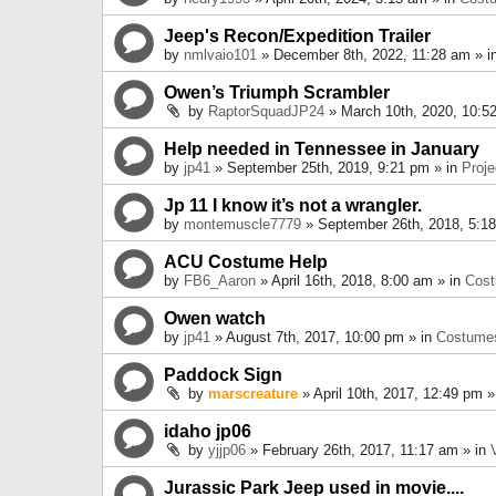
Jeep's Recon/Expedition Trailer
by
nmlvaio101
» December 8th, 2022, 11:28 am » i
Owen’s Triumph Scrambler
by
RaptorSquadJP24
» March 10th, 2020, 10:5
Help needed in Tennessee in January
by
jp41
» September 25th, 2019, 9:21 pm » in
Proje
Jp 11 I know it’s not a wrangler.
by
montemuscle7779
» September 26th, 2018, 5:1
ACU Costume Help
by
FB6_Aaron
» April 16th, 2018, 8:00 am » in
Cos
Owen watch
by
jp41
» August 7th, 2017, 10:00 pm » in
Costume
Paddock Sign
by
marscreature
» April 10th, 2017, 12:49 pm »
idaho jp06
by
yjjp06
» February 26th, 2017, 11:17 am » in
Jurassic Park Jeep used in movie....