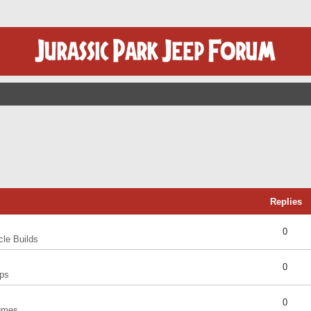
Replies
0
cle Builds
0
ps
0
umes