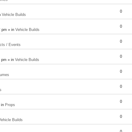
0
n
Vehicle Builds
0
2 pm » in
Vehicle Builds
0
cts / Events
0
8 pm » in
Vehicle Builds
0
tumes
0
s
0
 in
Props
0
Vehicle Builds
0