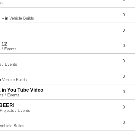
ps
0
 » in
Vehicle Builds
0
 12
0
s / Events
0
s / Events
0
in
Vehicle Builds
x in You Tube Video
0
ts / Events
 BEER!
0
Projects / Events
0
Vehicle Builds