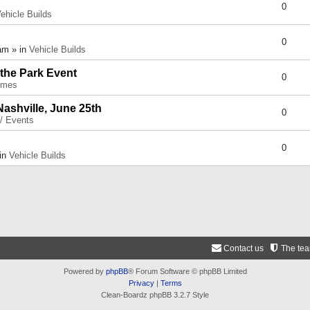
0
ehicle Builds
0
am » in
Vehicle Builds
 the Park Event
0
umes
Nashville, June 25th
0
 / Events
0
 in
Vehicle Builds
Contact us
The te
Powered by
phpBB
® Forum Software © phpBB Limited
Privacy
|
Terms
Clean-Boardz phpBB 3.2.7 Style