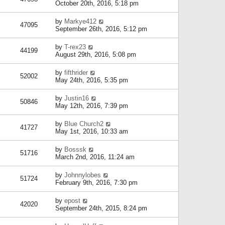
October 20th, 2016, 5:18 pm
by
Markye412
47095
September 26th, 2016, 5:12 pm
by
T-rex23
44199
August 29th, 2016, 5:08 pm
by
fifthrider
52002
May 24th, 2016, 5:35 pm
by
Justin16
50846
May 12th, 2016, 7:39 pm
by
Blue Church2
41727
May 1st, 2016, 10:33 am
by
Bosssk
51716
March 2nd, 2016, 11:24 am
by
Johnnylobes
51724
February 9th, 2016, 7:30 pm
by
epost
42020
September 24th, 2015, 8:24 pm