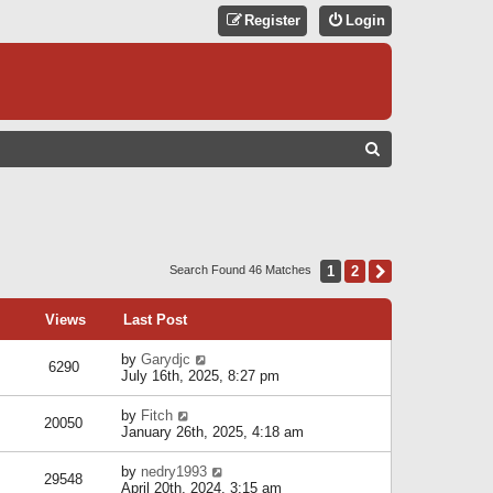
Register
Login
S
E
A
R
C
1
2
Next
Search Found 46 Matches
H
Views
Last Post
by
Garydjc
6290
July 16th, 2025, 8:27 pm
by
Fitch
20050
January 26th, 2025, 4:18 am
by
nedry1993
29548
April 20th, 2024, 3:15 am