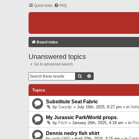
Quick links
FAQ
Board index
Unanswered topics
Go to advanced search
Search
Advanced Search
Topics
Substitute Seat Fabric
by
Garydjc
» July 16th, 2025, 8:27 pm » in
Vehi
My Jurassic Park/World props.
by
Fitch
» January 26th, 2025, 4:18 am » in
Pro
Dennis nedry fish shirt
by
nedry1993
» April 20th, 2024, 3:15 am » in
Cost