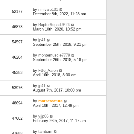
by
nmlvaio101
52177
December 8th, 2022, 11:28 am
by
RaptorSquadJP24
46873
March 10th, 2020, 10:52 pm
by
jp41
54597
September 25th, 2019, 9:21 pm
by
montemuscle7779
46204
September 26th, 2018, 5:18 pm
by
FB6_Aaron
45383
April 16th, 2018, 8:00 am
by
jp41
53976
August 7th, 2017, 10:00 pm
by
marscreature
48694
April 10th, 2017, 12:49 pm
by
yjjp06
47602
February 26th, 2017, 11:17 am
by
tambam
47698