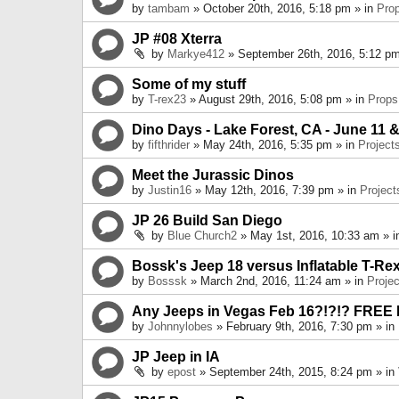
by
tambam
» October 20th, 2016, 5:18 pm » in
Pro
JP #08 Xterra
by
Markye412
» September 26th, 2016, 5:12 pm
Some of my stuff
by
T-rex23
» August 29th, 2016, 5:08 pm » in
Props
Dino Days - Lake Forest, CA - June 11 &
by
fifthrider
» May 24th, 2016, 5:35 pm » in
Project
Meet the Jurassic Dinos
by
Justin16
» May 12th, 2016, 7:39 pm » in
Project
JP 26 Build San Diego
by
Blue Church2
» May 1st, 2016, 10:33 am » 
Bossk's Jeep 18 versus Inflatable T-Re
by
Bosssk
» March 2nd, 2016, 11:24 am » in
Projec
Any Jeeps in Vegas Feb 16?!?!? FREE
by
Johnnylobes
» February 9th, 2016, 7:30 pm » in
JP Jeep in IA
by
epost
» September 24th, 2015, 8:24 pm » in