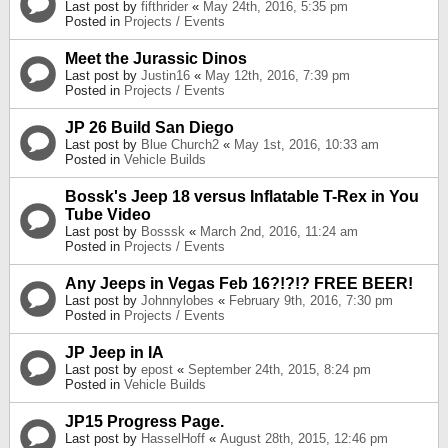
Last post by
fifthrider
«
May 24th, 2016, 5:35 pm
Posted in
Projects / Events
Meet the Jurassic Dinos
Last post by
Justin16
«
May 12th, 2016, 7:39 pm
Posted in
Projects / Events
JP 26 Build San Diego
Last post by
Blue Church2
«
May 1st, 2016, 10:33 am
Posted in
Vehicle Builds
Bossk's Jeep 18 versus Inflatable T-Rex in You
Tube Video
Last post by
Bosssk
«
March 2nd, 2016, 11:24 am
Posted in
Projects / Events
Any Jeeps in Vegas Feb 16?!?!? FREE BEER!
Last post by
Johnnylobes
«
February 9th, 2016, 7:30 pm
Posted in
Projects / Events
JP Jeep in IA
Last post by
epost
«
September 24th, 2015, 8:24 pm
Posted in
Vehicle Builds
JP15 Progress Page.
Last post by
HasselHoff
«
August 28th, 2015, 12:46 pm