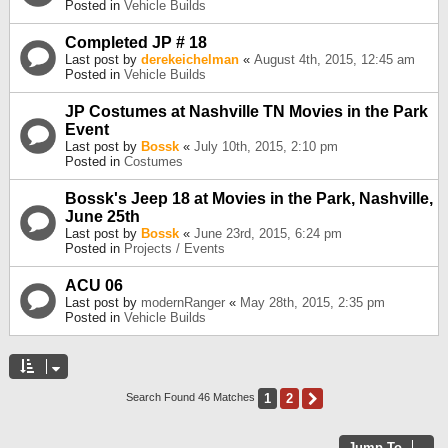
Posted in
Vehicle Builds
Completed JP # 18
Last post by
derekeichelman
«
August 4th, 2015, 12:45 am
Posted in
Vehicle Builds
JP Costumes at Nashville TN Movies in the Park
Event
Last post by
Bossk
«
July 10th, 2015, 2:10 pm
Posted in
Costumes
Bossk's Jeep 18 at Movies in the Park, Nashville,
June 25th
Last post by
Bossk
«
June 23rd, 2015, 6:24 pm
Posted in
Projects / Events
ACU 06
Last post by
modernRanger
«
May 28th, 2015, 2:35 pm
Posted in
Vehicle Builds
1
2
Next
Search Found 46 Matches
Jump To