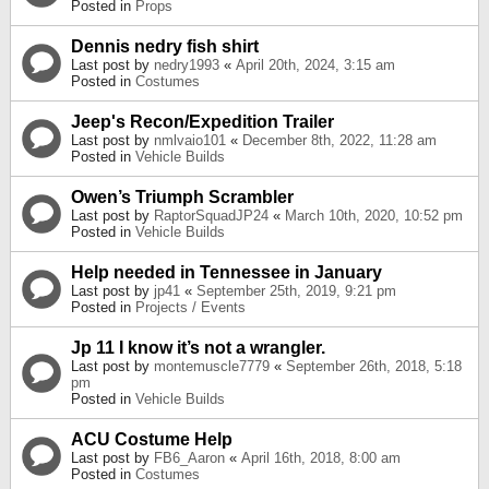
Posted in
Props
Dennis nedry fish shirt
Last post by
nedry1993
«
April 20th, 2024, 3:15 am
Posted in
Costumes
Jeep's Recon/Expedition Trailer
Last post by
nmlvaio101
«
December 8th, 2022, 11:28 am
Posted in
Vehicle Builds
Owen’s Triumph Scrambler
Last post by
RaptorSquadJP24
«
March 10th, 2020, 10:52 pm
Posted in
Vehicle Builds
Help needed in Tennessee in January
Last post by
jp41
«
September 25th, 2019, 9:21 pm
Posted in
Projects / Events
Jp 11 I know it’s not a wrangler.
Last post by
montemuscle7779
«
September 26th, 2018, 5:18
pm
Posted in
Vehicle Builds
ACU Costume Help
Last post by
FB6_Aaron
«
April 16th, 2018, 8:00 am
Posted in
Costumes