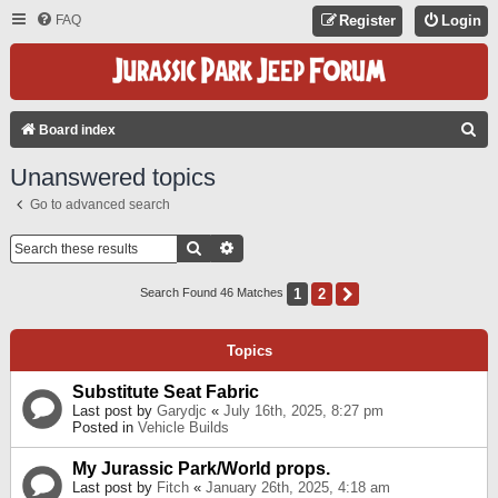
FAQ
Register
Login
S
Board index
E
Unanswered topics
A
Go to advanced search
R
C
Search
Advanced Search
H
1
2
Next
Search Found 46 Matches
Topics
Substitute Seat Fabric
Last post by
Garydjc
«
July 16th, 2025, 8:27 pm
Posted in
Vehicle Builds
My Jurassic Park/World props.
Last post by
Fitch
«
January 26th, 2025, 4:18 am