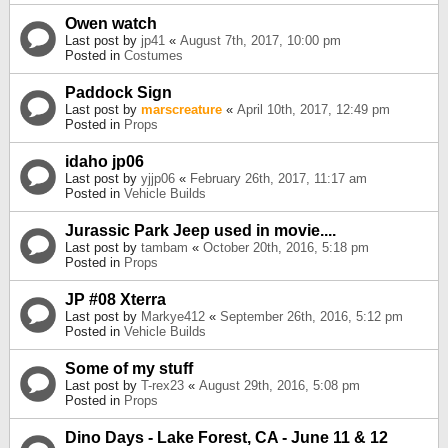
Owen watch
Last post by
jp41
«
August 7th, 2017, 10:00 pm
Posted in
Costumes
Paddock Sign
Last post by
marscreature
«
April 10th, 2017, 12:49 pm
Posted in
Props
idaho jp06
Last post by
yjjp06
«
February 26th, 2017, 11:17 am
Posted in
Vehicle Builds
Jurassic Park Jeep used in movie....
Last post by
tambam
«
October 20th, 2016, 5:18 pm
Posted in
Props
JP #08 Xterra
Last post by
Markye412
«
September 26th, 2016, 5:12 pm
Posted in
Vehicle Builds
Some of my stuff
Last post by
T-rex23
«
August 29th, 2016, 5:08 pm
Posted in
Props
Dino Days - Lake Forest, CA - June 11 & 12