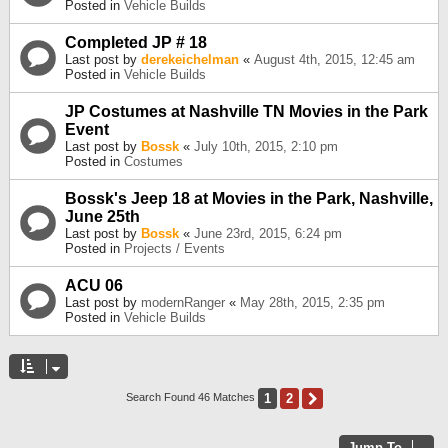
Posted in
Vehicle Builds
Completed JP # 18
Last post by
derekeichelman
«
August 4th, 2015, 12:45 am
Posted in
Vehicle Builds
JP Costumes at Nashville TN Movies in the Park
Event
Last post by
Bossk
«
July 10th, 2015, 2:10 pm
Posted in
Costumes
Bossk's Jeep 18 at Movies in the Park, Nashville,
June 25th
Last post by
Bossk
«
June 23rd, 2015, 6:24 pm
Posted in
Projects / Events
ACU 06
Last post by
modernRanger
«
May 28th, 2015, 2:35 pm
Posted in
Vehicle Builds
1
2
Next
Search Found 46 Matches
Jump To