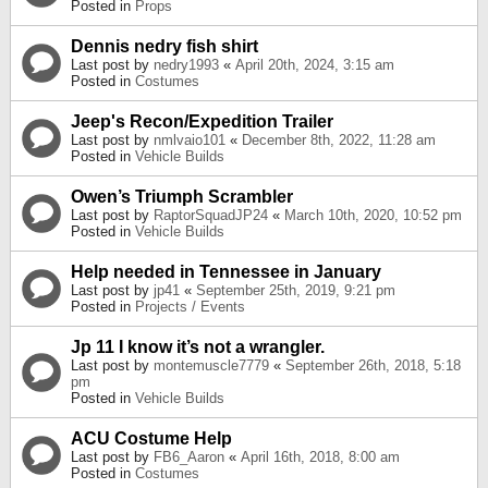
Posted in
Props
Dennis nedry fish shirt
Last post by
nedry1993
«
April 20th, 2024, 3:15 am
Posted in
Costumes
Jeep's Recon/Expedition Trailer
Last post by
nmlvaio101
«
December 8th, 2022, 11:28 am
Posted in
Vehicle Builds
Owen’s Triumph Scrambler
Last post by
RaptorSquadJP24
«
March 10th, 2020, 10:52 pm
Posted in
Vehicle Builds
Help needed in Tennessee in January
Last post by
jp41
«
September 25th, 2019, 9:21 pm
Posted in
Projects / Events
Jp 11 I know it’s not a wrangler.
Last post by
montemuscle7779
«
September 26th, 2018, 5:18
pm
Posted in
Vehicle Builds
ACU Costume Help
Last post by
FB6_Aaron
«
April 16th, 2018, 8:00 am
Posted in
Costumes