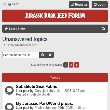
FAQ
Register
Login
S
Board index
E
Unanswered topics
A
Go to advanced search
R
C
Search
Advanced Search
H
1
2
Next
Search Found 46 Matches
Topics
Substitute Seat Fabric
Last post by
Garydjc
«
July 16th, 2025, 8:27 pm
Posted in
Vehicle Builds
My Jurassic Park/World props.
Last post by
Fitch
«
January 26th, 2025, 4:18 am