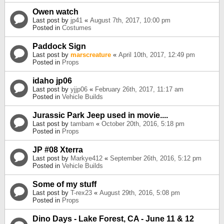
Owen watch
Last post by
jp41
«
August 7th, 2017, 10:00 pm
Posted in
Costumes
Paddock Sign
Last post by
marscreature
«
April 10th, 2017, 12:49 pm
Posted in
Props
idaho jp06
Last post by
yjjp06
«
February 26th, 2017, 11:17 am
Posted in
Vehicle Builds
Jurassic Park Jeep used in movie....
Last post by
tambam
«
October 20th, 2016, 5:18 pm
Posted in
Props
JP #08 Xterra
Last post by
Markye412
«
September 26th, 2016, 5:12 pm
Posted in
Vehicle Builds
Some of my stuff
Last post by
T-rex23
«
August 29th, 2016, 5:08 pm
Posted in
Props
Dino Days - Lake Forest, CA - June 11 & 12