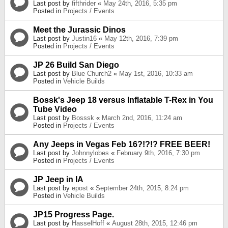
Last post by
fifthrider
«
May 24th, 2016, 5:35 pm
Posted in
Projects / Events
Meet the Jurassic Dinos
Last post by
Justin16
«
May 12th, 2016, 7:39 pm
Posted in
Projects / Events
JP 26 Build San Diego
Last post by
Blue Church2
«
May 1st, 2016, 10:33 am
Posted in
Vehicle Builds
Bossk's Jeep 18 versus Inflatable T-Rex in You
Tube Video
Last post by
Bosssk
«
March 2nd, 2016, 11:24 am
Posted in
Projects / Events
Any Jeeps in Vegas Feb 16?!?!? FREE BEER!
Last post by
Johnnylobes
«
February 9th, 2016, 7:30 pm
Posted in
Projects / Events
JP Jeep in IA
Last post by
epost
«
September 24th, 2015, 8:24 pm
Posted in
Vehicle Builds
JP15 Progress Page.
Last post by
HasselHoff
«
August 28th, 2015, 12:46 pm