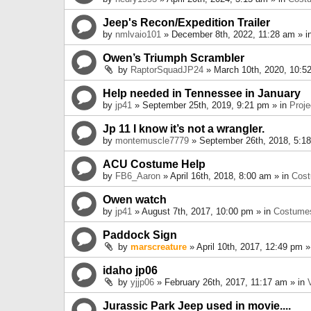
Jeep's Recon/Expedition Trailer
by
nmlvaio101
» December 8th, 2022, 11:28 am » i
Owen’s Triumph Scrambler
by
RaptorSquadJP24
» March 10th, 2020, 10:5
Help needed in Tennessee in January
by
jp41
» September 25th, 2019, 9:21 pm » in
Proje
Jp 11 I know it’s not a wrangler.
by
montemuscle7779
» September 26th, 2018, 5:1
ACU Costume Help
by
FB6_Aaron
» April 16th, 2018, 8:00 am » in
Cos
Owen watch
by
jp41
» August 7th, 2017, 10:00 pm » in
Costume
Paddock Sign
by
marscreature
» April 10th, 2017, 12:49 pm »
idaho jp06
by
yjjp06
» February 26th, 2017, 11:17 am » in
Jurassic Park Jeep used in movie....