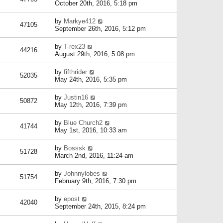
October 20th, 2016, 5:18 pm
by
Markye412
47105
September 26th, 2016, 5:12 pm
by
T-rex23
44216
August 29th, 2016, 5:08 pm
by
fifthrider
52035
May 24th, 2016, 5:35 pm
by
Justin16
50872
May 12th, 2016, 7:39 pm
by
Blue Church2
41744
May 1st, 2016, 10:33 am
by
Bosssk
51728
March 2nd, 2016, 11:24 am
by
Johnnylobes
51754
February 9th, 2016, 7:30 pm
by
epost
42040
September 24th, 2015, 8:24 pm