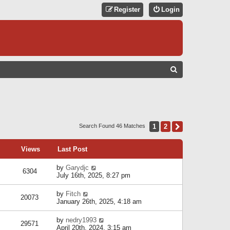
Register
Login
S
E
A
R
C
1
2
Next
Search Found 46 Matches
H
Views
Last Post
by
Garydjc
6304
July 16th, 2025, 8:27 pm
by
Fitch
20073
January 26th, 2025, 4:18 am
by
nedry1993
29571
April 20th, 2024, 3:15 am