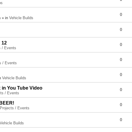
ps
0
 » in
Vehicle Builds
0
 12
0
s / Events
0
s / Events
0
in
Vehicle Builds
x in You Tube Video
0
ts / Events
 BEER!
0
Projects / Events
0
Vehicle Builds