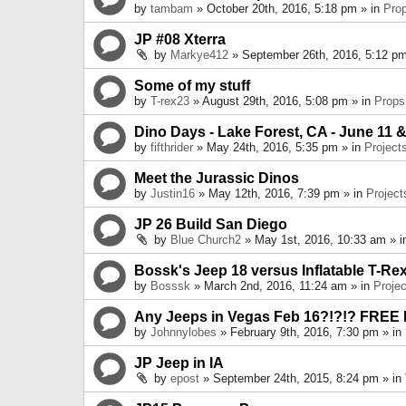
by
tambam
» October 20th, 2016, 5:18 pm » in
Pro
JP #08 Xterra
by
Markye412
» September 26th, 2016, 5:12 pm
Some of my stuff
by
T-rex23
» August 29th, 2016, 5:08 pm » in
Props
Dino Days - Lake Forest, CA - June 11 &
by
fifthrider
» May 24th, 2016, 5:35 pm » in
Project
Meet the Jurassic Dinos
by
Justin16
» May 12th, 2016, 7:39 pm » in
Project
JP 26 Build San Diego
by
Blue Church2
» May 1st, 2016, 10:33 am » 
Bossk's Jeep 18 versus Inflatable T-Re
by
Bosssk
» March 2nd, 2016, 11:24 am » in
Projec
Any Jeeps in Vegas Feb 16?!?!? FREE
by
Johnnylobes
» February 9th, 2016, 7:30 pm » in
JP Jeep in IA
by
epost
» September 24th, 2015, 8:24 pm » in