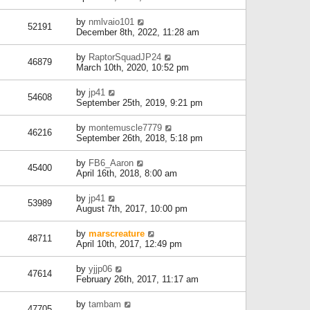
by
nmlvaio101
52191
December 8th, 2022, 11:28 am
by
RaptorSquadJP24
46879
March 10th, 2020, 10:52 pm
by
jp41
54608
September 25th, 2019, 9:21 pm
by
montemuscle7779
46216
September 26th, 2018, 5:18 pm
by
FB6_Aaron
45400
April 16th, 2018, 8:00 am
by
jp41
53989
August 7th, 2017, 10:00 pm
by
marscreature
48711
April 10th, 2017, 12:49 pm
by
yjjp06
47614
February 26th, 2017, 11:17 am
by
tambam
47705