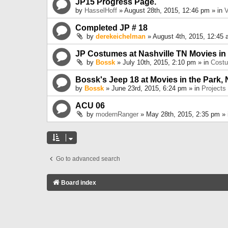
JP15 Progress Page.
by
HasselHoff
» August 28th, 2015, 12:46 pm » in
V
Completed JP # 18
by
derekeichelman
» August 4th, 2015, 12:45 
JP Costumes at Nashville TN Movies in
by
Bossk
» July 10th, 2015, 2:10 pm » in
Cost
Bossk's Jeep 18 at Movies in the Park, 
by
Bossk
» June 23rd, 2015, 6:24 pm » in
Projects
ACU 06
by
modernRanger
» May 28th, 2015, 2:35 pm »
Go to advanced search
Board index