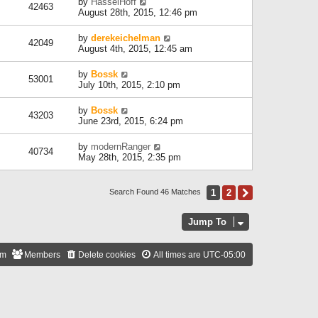
by
HasselHoff
42463
August 28th, 2015, 12:46 pm
by
derekeichelman
42049
August 4th, 2015, 12:45 am
by
Bossk
53001
July 10th, 2015, 2:10 pm
by
Bossk
43203
June 23rd, 2015, 6:24 pm
by
modernRanger
40734
May 28th, 2015, 2:35 pm
1
2
Next
Search Found 46 Matches
Jump To
am
Members
Delete cookies
All times are
UTC-05:00