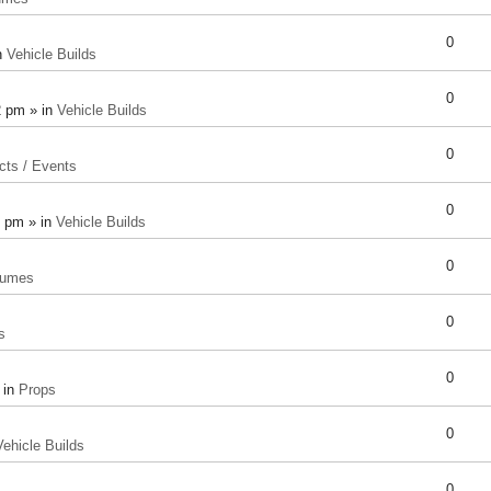
0
n
Vehicle Builds
0
2 pm » in
Vehicle Builds
0
cts / Events
0
8 pm » in
Vehicle Builds
0
tumes
0
s
0
 in
Props
0
Vehicle Builds
0