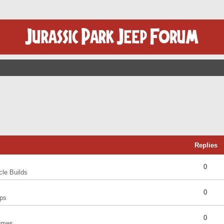
Replies
0
cle Builds
0
ps
0
umes