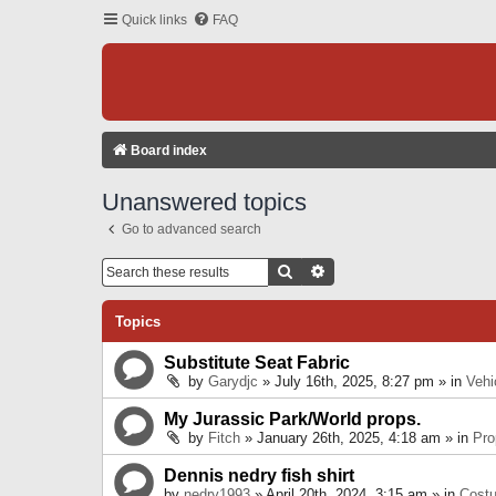
Quick links
FAQ
Board index
Unanswered topics
Go to advanced search
Search
Advanced Search
Topics
Substitute Seat Fabric
by
Garydjc
» July 16th, 2025, 8:27 pm » in
Vehi
My Jurassic Park/World props.
by
Fitch
» January 26th, 2025, 4:18 am » in
Pro
Dennis nedry fish shirt
by
nedry1993
» April 20th, 2024, 3:15 am » in
Cost