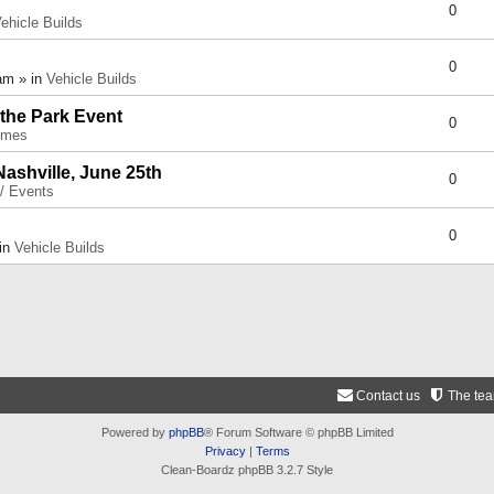
0
ehicle Builds
0
am » in
Vehicle Builds
 the Park Event
0
umes
Nashville, June 25th
0
 / Events
0
 in
Vehicle Builds
Contact us
The te
Powered by
phpBB
® Forum Software © phpBB Limited
Privacy
|
Terms
Clean-Boardz phpBB 3.2.7 Style