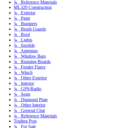
↳ Reference Materials
ML320 Construction
↳ Exterior
↳ Paint
↳ Bumpers
↳ Brush Guards
↳ Roof
↳ Lights
↳ Snorkle
↳ Antennas
↳ Window Bars
↳ Running Boards
↳ Fender Flares
↳ Winch
↳ Other Exterior
↳ Interior
↳ GPS/Radio
↳ Seats
↳ Diamond Plate
↳ Other Interior
↳ General Chat
↳ Reference Materials
Trading Post
↳ For Sale