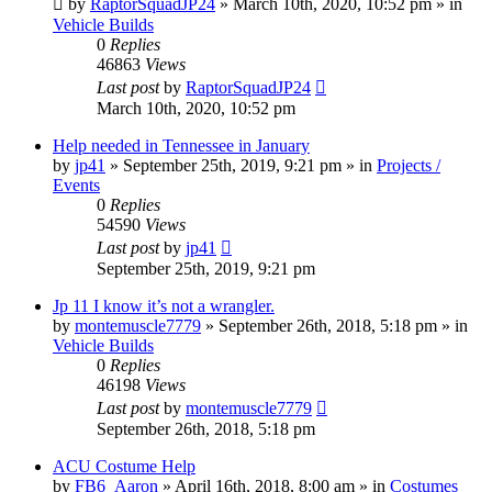
by
RaptorSquadJP24
» March 10th, 2020, 10:52 pm » in
Vehicle Builds
0
Replies
46863
Views
Last post
by
RaptorSquadJP24
March 10th, 2020, 10:52 pm
Help needed in Tennessee in January
by
jp41
» September 25th, 2019, 9:21 pm » in
Projects /
Events
0
Replies
54590
Views
Last post
by
jp41
September 25th, 2019, 9:21 pm
Jp 11 I know it’s not a wrangler.
by
montemuscle7779
» September 26th, 2018, 5:18 pm » in
Vehicle Builds
0
Replies
46198
Views
Last post
by
montemuscle7779
September 26th, 2018, 5:18 pm
ACU Costume Help
by
FB6_Aaron
» April 16th, 2018, 8:00 am » in
Costumes