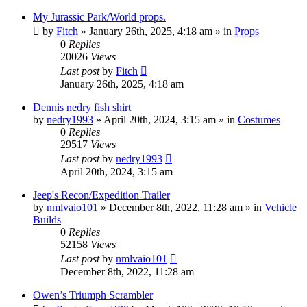
My Jurassic Park/World props.
by
Fitch
» January 26th, 2025, 4:18 am » in
Props
0
Replies
20026
Views
Last post
by
Fitch
January 26th, 2025, 4:18 am
Dennis nedry fish shirt
by
nedry1993
» April 20th, 2024, 3:15 am » in
Costumes
0
Replies
29517
Views
Last post
by
nedry1993
April 20th, 2024, 3:15 am
Jeep's Recon/Expedition Trailer
by
nmlvaio101
» December 8th, 2022, 11:28 am » in
Vehicle
Builds
0
Replies
52158
Views
Last post
by
nmlvaio101
December 8th, 2022, 11:28 am
Owen’s Triumph Scrambler