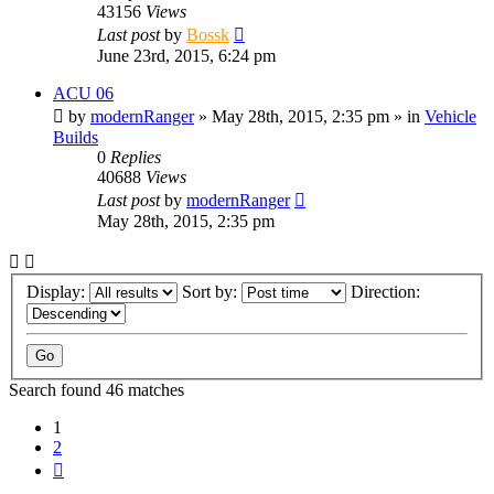
43156
Views
Last post
by
Bossk
June 23rd, 2015, 6:24 pm
ACU 06
by
modernRanger
» May 28th, 2015, 2:35 pm » in
Vehicle
Builds
0
Replies
40688
Views
Last post
by
modernRanger
May 28th, 2015, 2:35 pm
Display:
Sort by:
Direction:
Search found 46 matches
1
2
Next