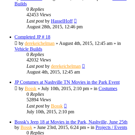
Builds
0
Replies
42453
Views
Last post
by
HasselHoff
August 28th, 2015, 12:46 pm
Completed JP # 18
by
derekeichelman
» August 4th, 2015, 12:45 am » in
Vehicle Builds
0
Replies
42032
Views
Last post
by
derekeichelman
August 4th, 2015, 12:45 am
JP Costumes at Nashville TN Movies in the Park Event
by
Bossk
» July 10th, 2015, 2:10 pm » in
Costumes
0
Replies
52894
Views
Last post
by
Bossk
July 10th, 2015, 2:10 pm
Bossk's Jeep 18 at Movies in the Park, Nashville, June 25th
by
Bossk
» June 23rd, 2015, 6:24 pm » in
Projects / Events
0
Replies