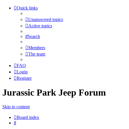
Quick links
Unanswered topics
Active topics
Search
Members
The team
FAQ
Login
Register
Jurassic Park Jeep Forum
Skip to content
Board index
Search