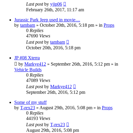
Last post
by
yjjp06
February 26th, 2017, 11:17 am
Jurassic Park Jeep used in movie....
by
tambam
» October 20th, 2016, 5:18 pm » in
Props
0
Replies
47690
Views
Last post
by
tambam
October 20th, 2016, 5:18 pm
JP #08 Xterra
by
Markye412
» September 26th, 2016, 5:12 pm » in
Vehicle Builds
0
Replies
47089
Views
Last post
by
Markye412
September 26th, 2016, 5:12 pm
Some of my stuff
by
T-rex23
» August 29th, 2016, 5:08 pm » in
Props
0
Replies
44193
Views
Last post
by
T-rex23
August 29th, 2016, 5:08 pm