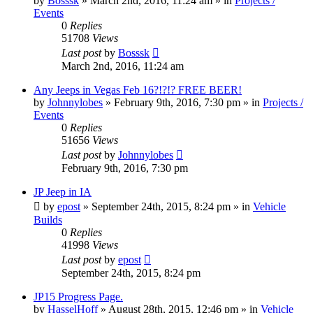
by
Bosssk
» March 2nd, 2016, 11:24 am » in
Projects /
Events
0
Replies
51708
Views
Last post
by
Bosssk
March 2nd, 2016, 11:24 am
Any Jeeps in Vegas Feb 16?!?!? FREE BEER!
by
Johnnylobes
» February 9th, 2016, 7:30 pm » in
Projects /
Events
0
Replies
51656
Views
Last post
by
Johnnylobes
February 9th, 2016, 7:30 pm
JP Jeep in IA
by
epost
» September 24th, 2015, 8:24 pm » in
Vehicle
Builds
0
Replies
41998
Views
Last post
by
epost
September 24th, 2015, 8:24 pm
JP15 Progress Page.
by
HasselHoff
» August 28th, 2015, 12:46 pm » in
Vehicle