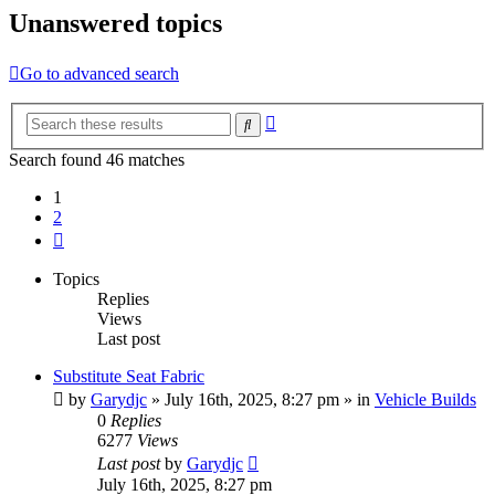
Unanswered topics
Go to advanced search
Advanced
Search
search
Search found 46 matches
1
2
Next
Topics
Replies
Views
Last post
Substitute Seat Fabric
by
Garydjc
» July 16th, 2025, 8:27 pm » in
Vehicle Builds
0
Replies
6277
Views
Last post
by
Garydjc
July 16th, 2025, 8:27 pm