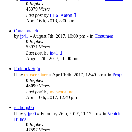
0
Replies
45379
Views
Last post
by
FB6_Aaron
April 16th, 2018, 8:00 am
Owen watch
by
jp41
» August 7th, 2017, 10:00 pm » in
Costumes
0
Replies
53971
Views
Last post
by
jp41
August 7th, 2017, 10:00 pm
Paddock Sign
by
marscreature
» April 10th, 2017, 12:49 pm » in
Props
0
Replies
48690
Views
Last post
by
marscreature
April 10th, 2017, 12:49 pm
idaho jp06
by
yjjp06
» February 26th, 2017, 11:17 am » in
Vehicle
Builds
0
Replies
47597
Views