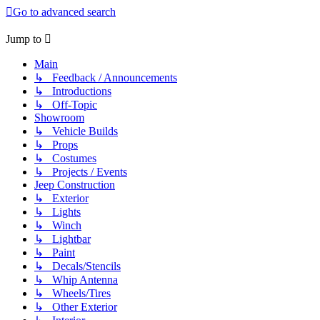
Go to advanced search
Jump to
Main
↳ Feedback / Announcements
↳ Introductions
↳ Off-Topic
Showroom
↳ Vehicle Builds
↳ Props
↳ Costumes
↳ Projects / Events
Jeep Construction
↳ Exterior
↳ Lights
↳ Winch
↳ Lightbar
↳ Paint
↳ Decals/Stencils
↳ Whip Antenna
↳ Wheels/Tires
↳ Other Exterior