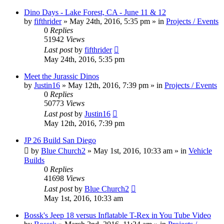
Dino Days - Lake Forest, CA - June 11 & 12
by
fifthrider
» May 24th, 2016, 5:35 pm » in
Projects / Events
0
Replies
51942
Views
Last post
by
fifthrider
May 24th, 2016, 5:35 pm
Meet the Jurassic Dinos
by
Justin16
» May 12th, 2016, 7:39 pm » in
Projects / Events
0
Replies
50773
Views
Last post
by
Justin16
May 12th, 2016, 7:39 pm
JP 26 Build San Diego
by
Blue Church2
» May 1st, 2016, 10:33 am » in
Vehicle
Builds
0
Replies
41698
Views
Last post
by
Blue Church2
May 1st, 2016, 10:33 am
Bossk's Jeep 18 versus Inflatable T-Rex in You Tube Video