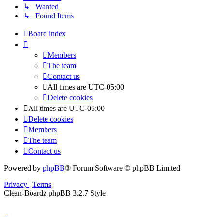
↳ Wanted
↳ Found Items
Board index
Members
The team
Contact us
All times are
UTC-05:00
Delete cookies
All times are
UTC-05:00
Delete cookies
Members
The team
Contact us
Powered by
phpBB
® Forum Software © phpBB Limited
Privacy
|
Terms
Clean-Boardz phpBB 3.2.7 Style