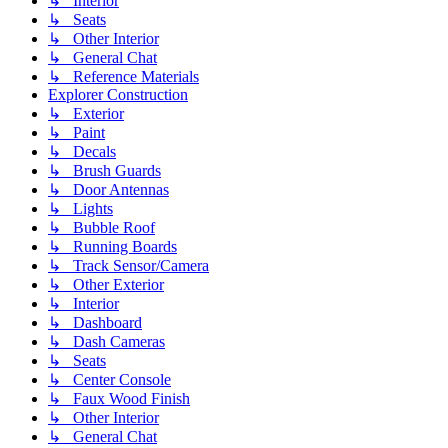
↳ Interior
↳ Seats
↳ Other Interior
↳ General Chat
↳ Reference Materials
Explorer Construction
↳ Exterior
↳ Paint
↳ Decals
↳ Brush Guards
↳ Door Antennas
↳ Lights
↳ Bubble Roof
↳ Running Boards
↳ Track Sensor/Camera
↳ Other Exterior
↳ Interior
↳ Dashboard
↳ Dash Cameras
↳ Seats
↳ Center Console
↳ Faux Wood Finish
↳ Other Interior
↳ General Chat