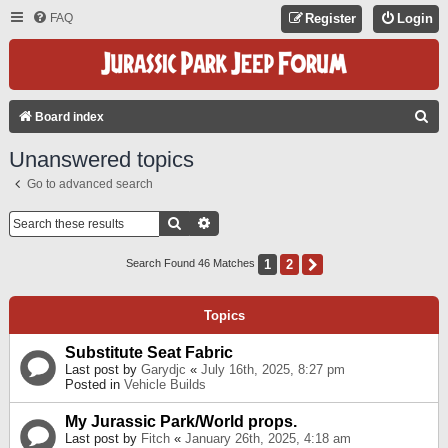
FAQ
Register
Login
S
Board index
E
Unanswered topics
A
Go to advanced search
R
C
Search
Advanced Search
H
1
2
Next
Search Found 46 Matches
Topics
Substitute Seat Fabric
Last post by
Garydjc
«
July 16th, 2025, 8:27 pm
Posted in
Vehicle Builds
My Jurassic Park/World props.
Last post by
Fitch
«
January 26th, 2025, 4:18 am