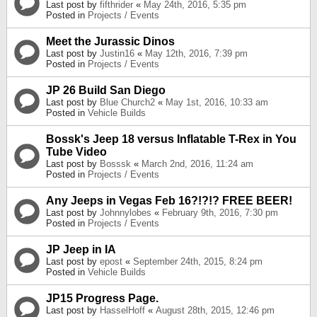
Last post by
fifthrider
«
May 24th, 2016, 5:35 pm
Posted in
Projects / Events
Meet the Jurassic Dinos
Last post by
Justin16
«
May 12th, 2016, 7:39 pm
Posted in
Projects / Events
JP 26 Build San Diego
Last post by
Blue Church2
«
May 1st, 2016, 10:33 am
Posted in
Vehicle Builds
Bossk's Jeep 18 versus Inflatable T-Rex in You
Tube Video
Last post by
Bosssk
«
March 2nd, 2016, 11:24 am
Posted in
Projects / Events
Any Jeeps in Vegas Feb 16?!?!? FREE BEER!
Last post by
Johnnylobes
«
February 9th, 2016, 7:30 pm
Posted in
Projects / Events
JP Jeep in IA
Last post by
epost
«
September 24th, 2015, 8:24 pm
Posted in
Vehicle Builds
JP15 Progress Page.
Last post by
HasselHoff
«
August 28th, 2015, 12:46 pm