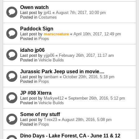
Owen watch
Last post by
jp41
«
August 7th, 2017, 10:00 pm
Posted in
Costumes
Paddock Sign
Last post by
marscreature
«
April 10th, 2017, 12:49 pm
Posted in
Props
idaho jp06
Last post by
yjjp06
«
February 26th, 2017, 11:17 am
Posted in
Vehicle Builds
Jurassic Park Jeep used in movie....
Last post by
tambam
«
October 20th, 2016, 5:18 pm
Posted in
Props
JP #08 Xterra
Last post by
Markye412
«
September 26th, 2016, 5:12 pm
Posted in
Vehicle Builds
Some of my stuff
Last post by
T-rex23
«
August 29th, 2016, 5:08 pm
Posted in
Props
Dino Days - Lake Forest, CA - June 11 & 12