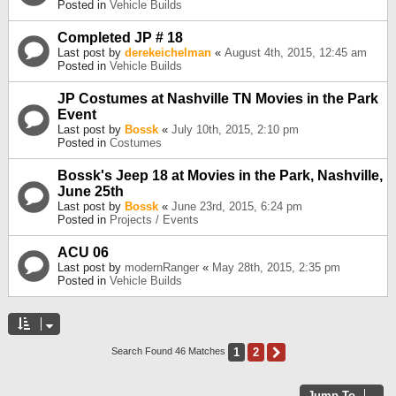
Posted in
Vehicle Builds
Completed JP # 18
Last post by
derekeichelman
«
August 4th, 2015, 12:45 am
Posted in
Vehicle Builds
JP Costumes at Nashville TN Movies in the Park
Event
Last post by
Bossk
«
July 10th, 2015, 2:10 pm
Posted in
Costumes
Bossk's Jeep 18 at Movies in the Park, Nashville,
June 25th
Last post by
Bossk
«
June 23rd, 2015, 6:24 pm
Posted in
Projects / Events
ACU 06
Last post by
modernRanger
«
May 28th, 2015, 2:35 pm
Posted in
Vehicle Builds
1
2
Next
Search Found 46 Matches
Jump To