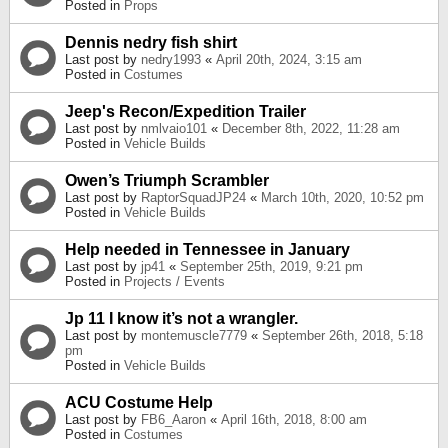
Posted in
Props
Dennis nedry fish shirt
Last post by
nedry1993
«
April 20th, 2024, 3:15 am
Posted in
Costumes
Jeep's Recon/Expedition Trailer
Last post by
nmlvaio101
«
December 8th, 2022, 11:28 am
Posted in
Vehicle Builds
Owen’s Triumph Scrambler
Last post by
RaptorSquadJP24
«
March 10th, 2020, 10:52 pm
Posted in
Vehicle Builds
Help needed in Tennessee in January
Last post by
jp41
«
September 25th, 2019, 9:21 pm
Posted in
Projects / Events
Jp 11 I know it’s not a wrangler.
Last post by
montemuscle7779
«
September 26th, 2018, 5:18
pm
Posted in
Vehicle Builds
ACU Costume Help
Last post by
FB6_Aaron
«
April 16th, 2018, 8:00 am
Posted in
Costumes