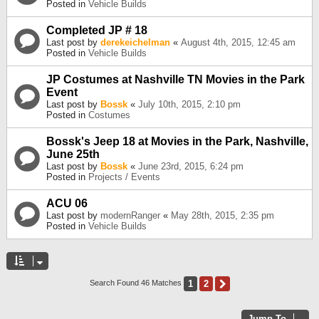
Posted in
Vehicle Builds
Completed JP # 18
Last post by
derekeichelman
«
August 4th, 2015, 12:45 am
Posted in
Vehicle Builds
JP Costumes at Nashville TN Movies in the Park
Event
Last post by
Bossk
«
July 10th, 2015, 2:10 pm
Posted in
Costumes
Bossk's Jeep 18 at Movies in the Park, Nashville,
June 25th
Last post by
Bossk
«
June 23rd, 2015, 6:24 pm
Posted in
Projects / Events
ACU 06
Last post by
modernRanger
«
May 28th, 2015, 2:35 pm
Posted in
Vehicle Builds
1
2
Next
Search Found 46 Matches
Jump To