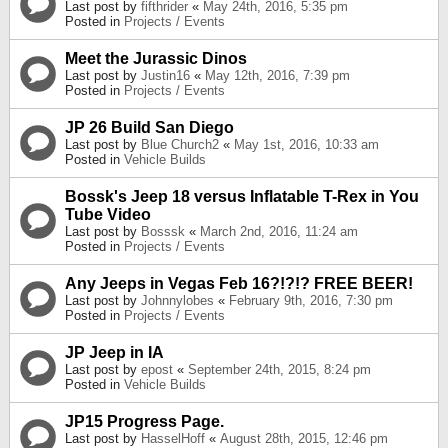
Last post by
fifthrider
«
May 24th, 2016, 5:35 pm
Posted in
Projects / Events
Meet the Jurassic Dinos
Last post by
Justin16
«
May 12th, 2016, 7:39 pm
Posted in
Projects / Events
JP 26 Build San Diego
Last post by
Blue Church2
«
May 1st, 2016, 10:33 am
Posted in
Vehicle Builds
Bossk's Jeep 18 versus Inflatable T-Rex in You
Tube Video
Last post by
Bosssk
«
March 2nd, 2016, 11:24 am
Posted in
Projects / Events
Any Jeeps in Vegas Feb 16?!?!? FREE BEER!
Last post by
Johnnylobes
«
February 9th, 2016, 7:30 pm
Posted in
Projects / Events
JP Jeep in IA
Last post by
epost
«
September 24th, 2015, 8:24 pm
Posted in
Vehicle Builds
JP15 Progress Page.
Last post by
HasselHoff
«
August 28th, 2015, 12:46 pm