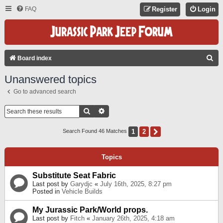
FAQ
Register
Login
S
Board index
E
Unanswered topics
A
Go to advanced search
R
C
Search
Advanced Search
H
1
2
Next
Search Found 46 Matches
Topics
Substitute Seat Fabric
Last post by
Garydjc
«
July 16th, 2025, 8:27 pm
Posted in
Vehicle Builds
My Jurassic Park/World props.
Last post by
Fitch
«
January 26th, 2025, 4:18 am