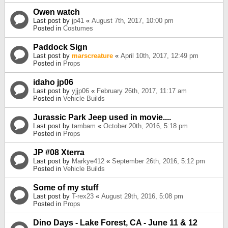
Owen watch
Last post by
jp41
«
August 7th, 2017, 10:00 pm
Posted in
Costumes
Paddock Sign
Last post by
marscreature
«
April 10th, 2017, 12:49 pm
Posted in
Props
idaho jp06
Last post by
yjjp06
«
February 26th, 2017, 11:17 am
Posted in
Vehicle Builds
Jurassic Park Jeep used in movie....
Last post by
tambam
«
October 20th, 2016, 5:18 pm
Posted in
Props
JP #08 Xterra
Last post by
Markye412
«
September 26th, 2016, 5:12 pm
Posted in
Vehicle Builds
Some of my stuff
Last post by
T-rex23
«
August 29th, 2016, 5:08 pm
Posted in
Props
Dino Days - Lake Forest, CA - June 11 & 12