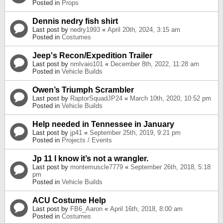
Posted in
Props
Dennis nedry fish shirt
Last post by
nedry1993
«
April 20th, 2024, 3:15 am
Posted in
Costumes
Jeep's Recon/Expedition Trailer
Last post by
nmlvaio101
«
December 8th, 2022, 11:28 am
Posted in
Vehicle Builds
Owen’s Triumph Scrambler
Last post by
RaptorSquadJP24
«
March 10th, 2020, 10:52 pm
Posted in
Vehicle Builds
Help needed in Tennessee in January
Last post by
jp41
«
September 25th, 2019, 9:21 pm
Posted in
Projects / Events
Jp 11 I know it’s not a wrangler.
Last post by
montemuscle7779
«
September 26th, 2018, 5:18
pm
Posted in
Vehicle Builds
ACU Costume Help
Last post by
FB6_Aaron
«
April 16th, 2018, 8:00 am
Posted in
Costumes