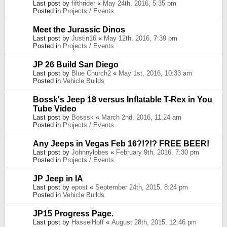
Last post by
fifthrider
«
May 24th, 2016, 5:35 pm
Posted in
Projects / Events
Meet the Jurassic Dinos
Last post by
Justin16
«
May 12th, 2016, 7:39 pm
Posted in
Projects / Events
JP 26 Build San Diego
Last post by
Blue Church2
«
May 1st, 2016, 10:33 am
Posted in
Vehicle Builds
Bossk's Jeep 18 versus Inflatable T-Rex in You
Tube Video
Last post by
Bosssk
«
March 2nd, 2016, 11:24 am
Posted in
Projects / Events
Any Jeeps in Vegas Feb 16?!?!? FREE BEER!
Last post by
Johnnylobes
«
February 9th, 2016, 7:30 pm
Posted in
Projects / Events
JP Jeep in IA
Last post by
epost
«
September 24th, 2015, 8:24 pm
Posted in
Vehicle Builds
JP15 Progress Page.
Last post by
HasselHoff
«
August 28th, 2015, 12:46 pm