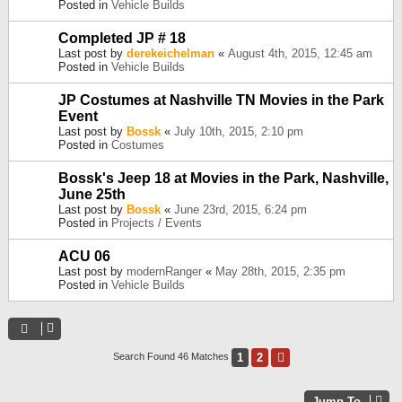
Posted in
Vehicle Builds
Completed JP # 18
Last post by
derekeichelman
«
August 4th, 2015, 12:45 am
Posted in
Vehicle Builds
JP Costumes at Nashville TN Movies in the Park
Event
Last post by
Bossk
«
July 10th, 2015, 2:10 pm
Posted in
Costumes
Bossk's Jeep 18 at Movies in the Park, Nashville,
June 25th
Last post by
Bossk
«
June 23rd, 2015, 6:24 pm
Posted in
Projects / Events
ACU 06
Last post by
modernRanger
«
May 28th, 2015, 2:35 pm
Posted in
Vehicle Builds
1
2
Next
Search Found 46 Matches
Jump To