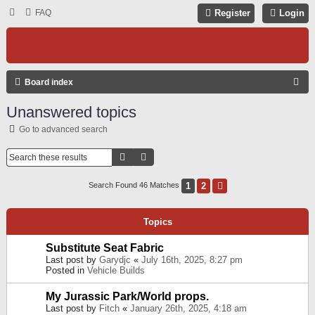
FAQ
Register
Login
S
Board index
E
Unanswered topics
A
Go to advanced search
R
C
Search
Advanced Search
H
1
2
Next
Search Found 46 Matches
Topics
Substitute Seat Fabric
Last post by
Garydjc
«
July 16th, 2025, 8:27 pm
Posted in
Vehicle Builds
My Jurassic Park/World props.
Last post by
Fitch
«
January 26th, 2025, 4:18 am