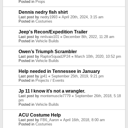
Posted in
Props
Dennis nedry fish shirt
Last post by
nedry1993
«
April 20th, 2024, 3:15 am
Posted in
Costumes
Jeep's Recon/Expedition Trailer
Last post by
nmlvaio101
«
December 8th, 2022, 11:28 am
Posted in
Vehicle Builds
Owen’s Triumph Scrambler
Last post by
RaptorSquadJP24
«
March 10th, 2020, 10:52 pm
Posted in
Vehicle Builds
Help needed in Tennessee in January
Last post by
jp41
«
September 25th, 2019, 9:21 pm
Posted in
Projects / Events
Jp 11 I know it’s not a wrangler.
Last post by
montemuscle7779
«
September 26th, 2018, 5:18
pm
Posted in
Vehicle Builds
ACU Costume Help
Last post by
FB6_Aaron
«
April 16th, 2018, 8:00 am
Posted in
Costumes