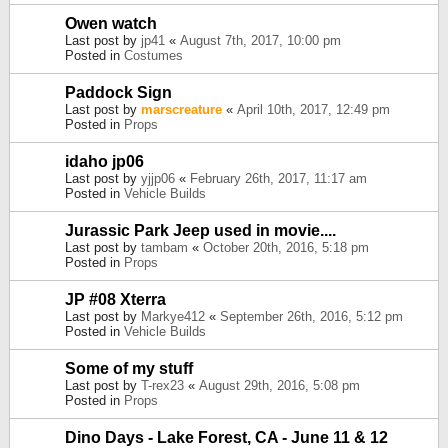
Owen watch
Last post by
jp41
«
August 7th, 2017, 10:00 pm
Posted in
Costumes
Paddock Sign
Last post by
marscreature
«
April 10th, 2017, 12:49 pm
Posted in
Props
idaho jp06
Last post by
yjjp06
«
February 26th, 2017, 11:17 am
Posted in
Vehicle Builds
Jurassic Park Jeep used in movie....
Last post by
tambam
«
October 20th, 2016, 5:18 pm
Posted in
Props
JP #08 Xterra
Last post by
Markye412
«
September 26th, 2016, 5:12 pm
Posted in
Vehicle Builds
Some of my stuff
Last post by
T-rex23
«
August 29th, 2016, 5:08 pm
Posted in
Props
Dino Days - Lake Forest, CA - June 11 & 12