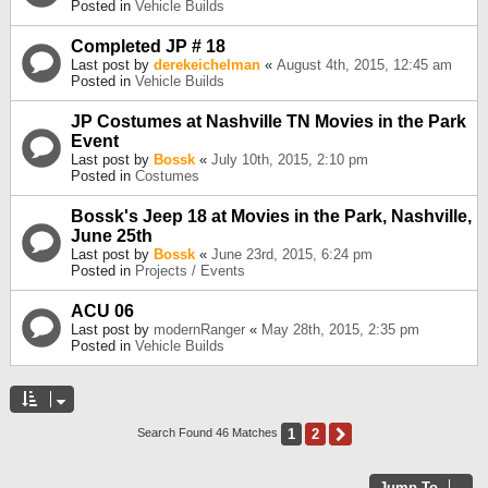
Posted in
Vehicle Builds
Completed JP # 18
Last post by
derekeichelman
«
August 4th, 2015, 12:45 am
Posted in
Vehicle Builds
JP Costumes at Nashville TN Movies in the Park
Event
Last post by
Bossk
«
July 10th, 2015, 2:10 pm
Posted in
Costumes
Bossk's Jeep 18 at Movies in the Park, Nashville,
June 25th
Last post by
Bossk
«
June 23rd, 2015, 6:24 pm
Posted in
Projects / Events
ACU 06
Last post by
modernRanger
«
May 28th, 2015, 2:35 pm
Posted in
Vehicle Builds
1
2
Next
Search Found 46 Matches
Jump To