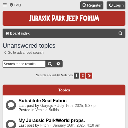
FAQ
Register
Login
S
Board index
E
Unanswered topics
A
Go to advanced search
R
C
Search
Advanced Search
H
1
2
Next
Search Found 46 Matches
Topics
Substitute Seat Fabric
Last post by
Garydjc
«
July 16th, 2025, 8:27 pm
Posted in
Vehicle Builds
My Jurassic Park/World props.
Last post by
Fitch
«
January 26th, 2025, 4:18 am