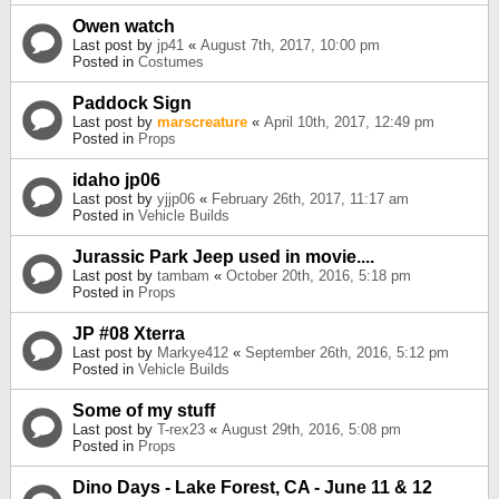
Owen watch
Last post by
jp41
«
August 7th, 2017, 10:00 pm
Posted in
Costumes
Paddock Sign
Last post by
marscreature
«
April 10th, 2017, 12:49 pm
Posted in
Props
idaho jp06
Last post by
yjjp06
«
February 26th, 2017, 11:17 am
Posted in
Vehicle Builds
Jurassic Park Jeep used in movie....
Last post by
tambam
«
October 20th, 2016, 5:18 pm
Posted in
Props
JP #08 Xterra
Last post by
Markye412
«
September 26th, 2016, 5:12 pm
Posted in
Vehicle Builds
Some of my stuff
Last post by
T-rex23
«
August 29th, 2016, 5:08 pm
Posted in
Props
Dino Days - Lake Forest, CA - June 11 & 12