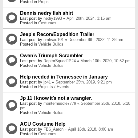
Posted in
Props
Dennis nedry fish shirt
Last post by
nedry1993
«
April 20th, 2024, 3:15 am
Posted in
Costumes
Jeep's Recon/Expedition Trailer
Last post by
nmlvaio101
«
December 8th, 2022, 11:28 am
Posted in
Vehicle Builds
Owen’s Triumph Scrambler
Last post by
RaptorSquadJP24
«
March 10th, 2020, 10:52 pm
Posted in
Vehicle Builds
Help needed in Tennessee in January
Last post by
jp41
«
September 25th, 2019, 9:21 pm
Posted in
Projects / Events
Jp 11 I know it’s not a wrangler.
Last post by
montemuscle7779
«
September 26th, 2018, 5:18
pm
Posted in
Vehicle Builds
ACU Costume Help
Last post by
FB6_Aaron
«
April 16th, 2018, 8:00 am
Posted in
Costumes