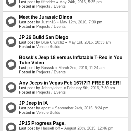
Last post by
fifthrider
«
May 24th, 2016, 5:35 pm
Posted in
Projects / Events
Meet the Jurassic Dinos
Last post by
Justin16
«
May 12th, 2016, 7:39 pm
Posted in
Projects / Events
JP 26 Build San Diego
Last post by
Blue Church2
«
May 1st, 2016, 10:33 am
Posted in
Vehicle Builds
Bossk's Jeep 18 versus Inflatable T-Rex in You
Tube Video
Last post by
Bosssk
«
March 2nd, 2016, 11:24 am
Posted in
Projects / Events
Any Jeeps in Vegas Feb 16?!?!? FREE BEER!
Last post by
Johnnylobes
«
February 9th, 2016, 7:30 pm
Posted in
Projects / Events
JP Jeep in IA
Last post by
epost
«
September 24th, 2015, 8:24 pm
Posted in
Vehicle Builds
JP15 Progress Page.
Last post by
HasselHoff
«
August 28th, 2015, 12:46 pm