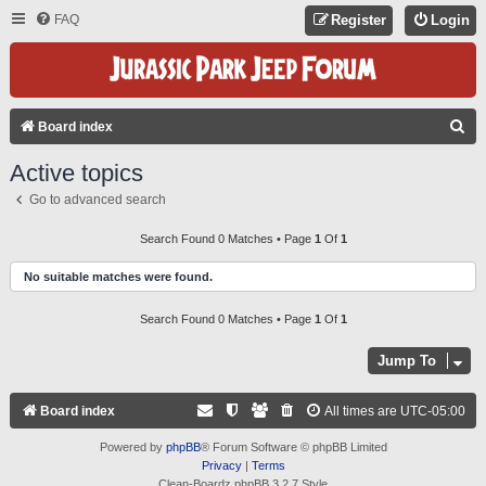
FAQ
Register
Login
S
Board index
E
Active topics
A
Go to advanced search
R
C
Search Found 0 Matches • Page
1
Of
1
H
No suitable matches were found.
Search Found 0 Matches • Page
1
Of
1
Jump To
Board index
All times are
UTC-05:00
Powered by
phpBB
® Forum Software © phpBB Limited
Privacy
|
Terms
Clean-Boardz phpBB 3.2.7 Style