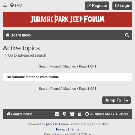
FAQ
Register
Login
S
Board index
E
Active topics
A
Go to advanced search
R
C
Search Found 0 Matches • Page
1
Of
1
H
No suitable matches were found.
Search Found 0 Matches • Page
1
Of
1
Jump To
Board index
All times are
UTC-05:00
Powered by
phpBB
® Forum Software © phpBB Limited
Privacy
|
Terms
Clean-Boardz phpBB 3.2.7 Style