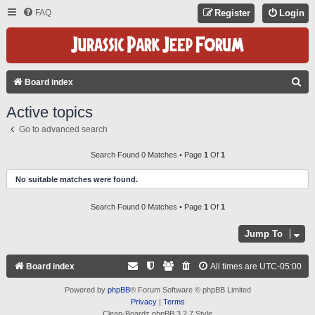
FAQ
Register
Login
S
Board index
E
Active topics
A
Go to advanced search
R
C
Search Found 0 Matches • Page
1
Of
1
H
No suitable matches were found.
Search Found 0 Matches • Page
1
Of
1
Jump To
Board index
All times are
UTC-05:00
Powered by
phpBB
® Forum Software © phpBB Limited
Privacy
|
Terms
Clean-Boardz phpBB 3.2.7 Style