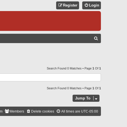
Register
Login
S
E
A
R
C
Search Found 0 Matches • Page
1
Of
1
H
Search Found 0 Matches • Page
1
Of
1
Jump To
am
Members
Delete cookies
All times are
UTC-05:00