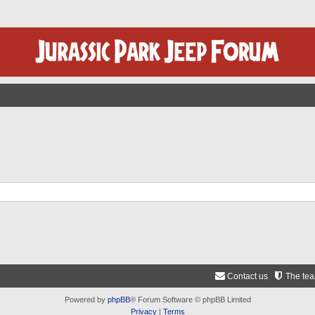
Contact us
The te
Powered by
phpBB
® Forum Software © phpBB Limited
Privacy
|
Terms