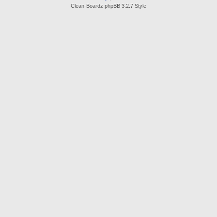
Clean-Boardz phpBB 3.2.7 Style