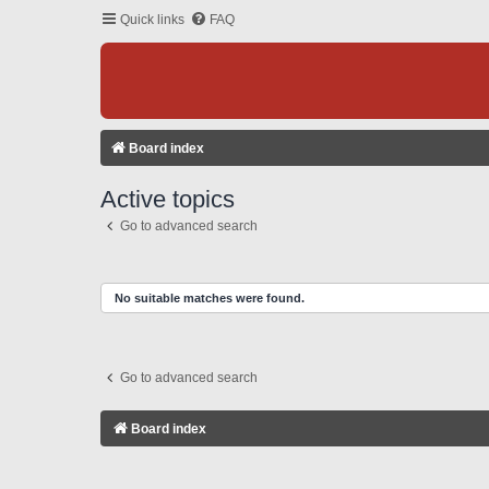
Quick links
FAQ
Board index
Active topics
Go to advanced search
No suitable matches were found.
Go to advanced search
Board index