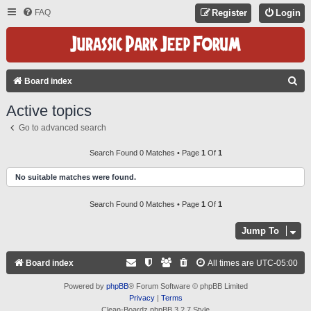
FAQ
Register
Login
S
Board index
E
Active topics
A
Go to advanced search
R
C
Search Found 0 Matches • Page
1
Of
1
H
No suitable matches were found.
Search Found 0 Matches • Page
1
Of
1
Jump To
Board index
All times are
UTC-05:00
Powered by
phpBB
® Forum Software © phpBB Limited
Privacy
|
Terms
Clean-Boardz phpBB 3.2.7 Style