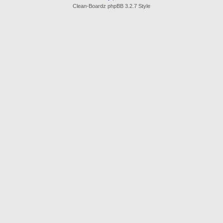
Clean-Boardz phpBB 3.2.7 Style