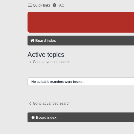
Quick links
FAQ
Board index
Active topics
Go to advanced search
No suitable matches were found.
Go to advanced search
Board index