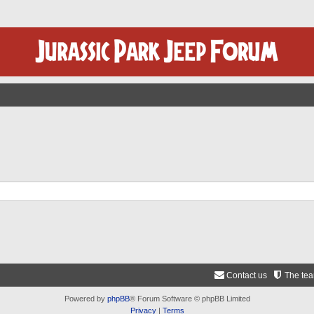
Contact us
The te
Powered by
phpBB
® Forum Software © phpBB Limited
Privacy
|
Terms