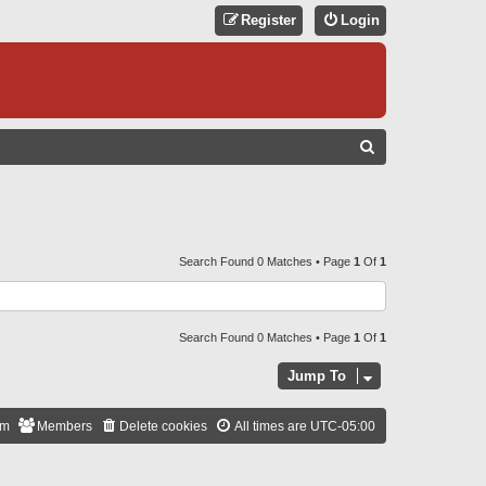
Register
Login
S
E
A
R
C
Search Found 0 Matches • Page
1
Of
1
H
Search Found 0 Matches • Page
1
Of
1
Jump To
am
Members
Delete cookies
All times are
UTC-05:00