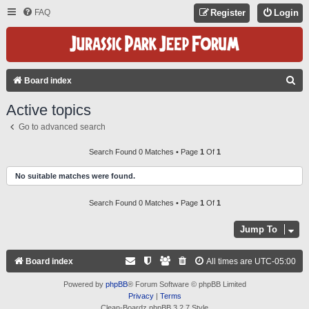
FAQ
Register
Login
S
Board index
E
Active topics
A
Go to advanced search
R
C
Search Found 0 Matches • Page
1
Of
1
H
No suitable matches were found.
Search Found 0 Matches • Page
1
Of
1
Jump To
Board index
All times are
UTC-05:00
Powered by
phpBB
® Forum Software © phpBB Limited
Privacy
|
Terms
Clean-Boardz phpBB 3.2.7 Style