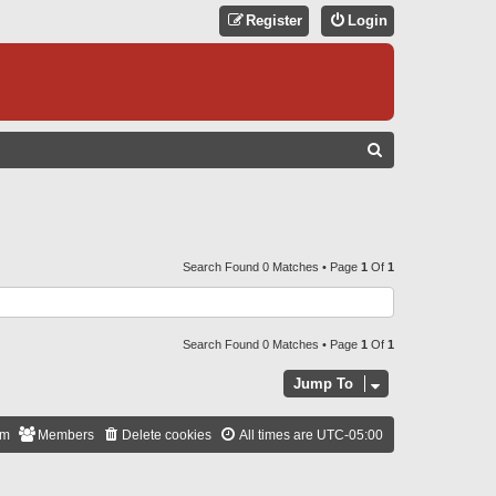
Register
Login
S
E
A
R
C
Search Found 0 Matches • Page
1
Of
1
H
Search Found 0 Matches • Page
1
Of
1
Jump To
am
Members
Delete cookies
All times are
UTC-05:00