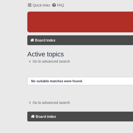
Quick links
FAQ
Board index
Active topics
Go to advanced search
No suitable matches were found.
Go to advanced search
Board index