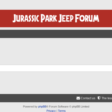
Contact us
The te
Powered by
phpBB
® Forum Software © phpBB Limited
Privacy
|
Terms