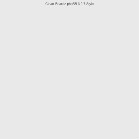
Clean-Boardz phpBB 3.2.7 Style