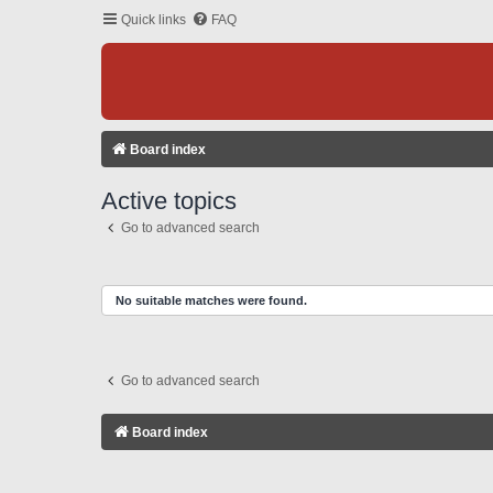
Quick links
FAQ
Board index
Active topics
Go to advanced search
No suitable matches were found.
Go to advanced search
Board index