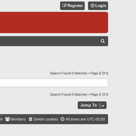
Register
Login
S
E
A
R
C
Search Found 0 Matches • Page
1
Of
1
H
Search Found 0 Matches • Page
1
Of
1
Jump To
am
Members
Delete cookies
All times are
UTC-05:00