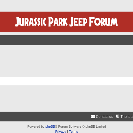
Contact us
The te
Powered by
phpBB
® Forum Software © phpBB Limited
Privacy
|
Terms