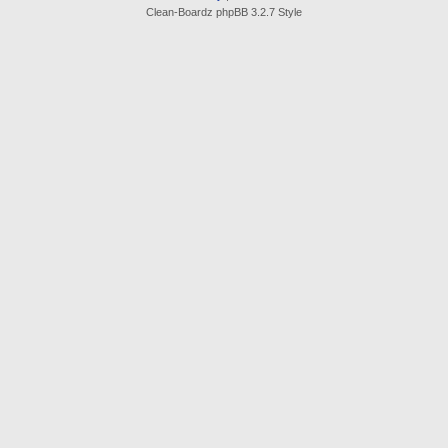
Clean-Boardz phpBB 3.2.7 Style