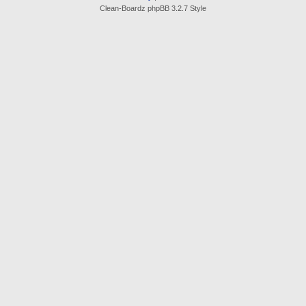
Clean-Boardz phpBB 3.2.7 Style