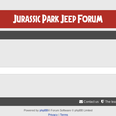
Contact us
The te
Powered by
phpBB
® Forum Software © phpBB Limited
Privacy
|
Terms