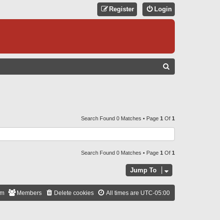
Register
Login
S
E
A
R
C
Search Found 0 Matches • Page
1
Of
1
H
Search Found 0 Matches • Page
1
Of
1
Jump To
am
Members
Delete cookies
All times are
UTC-05:00