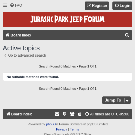
FAQ
Register
Login
S
Board index
E
Active topics
A
Go to advanced search
R
C
Search Found 0 Matches • Page
1
Of
1
H
No suitable matches were found.
Search Found 0 Matches • Page
1
Of
1
Jump To
Board index
All times are
UTC-05:00
Powered by
phpBB
® Forum Software © phpBB Limited
Privacy
|
Terms
Clean-Boardz phpBB 3.2.7 Style