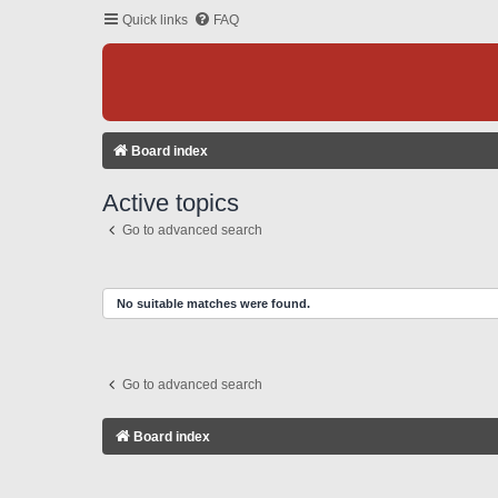
Quick links
FAQ
Board index
Active topics
Go to advanced search
No suitable matches were found.
Go to advanced search
Board index