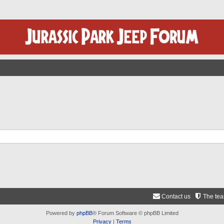
Contact us
The te
Powered by
phpBB
® Forum Software © phpBB Limited
Privacy
|
Terms