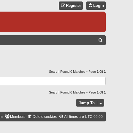
Register
Login
S
E
A
R
C
Search Found 0 Matches • Page
1
Of
1
H
Search Found 0 Matches • Page
1
Of
1
Jump To
am
Members
Delete cookies
All times are
UTC-05:00