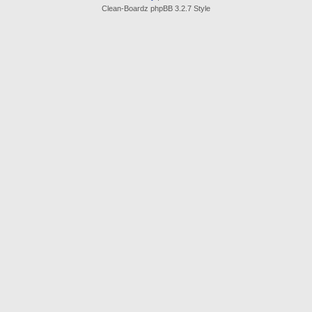
Clean-Boardz phpBB 3.2.7 Style