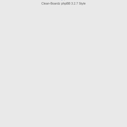
Clean-Boardz phpBB 3.2.7 Style