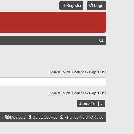
Register
Login
S
E
A
R
C
Search Found 0 Matches • Page
1
Of
1
H
Search Found 0 Matches • Page
1
Of
1
Jump To
am
Members
Delete cookies
All times are
UTC-05:00