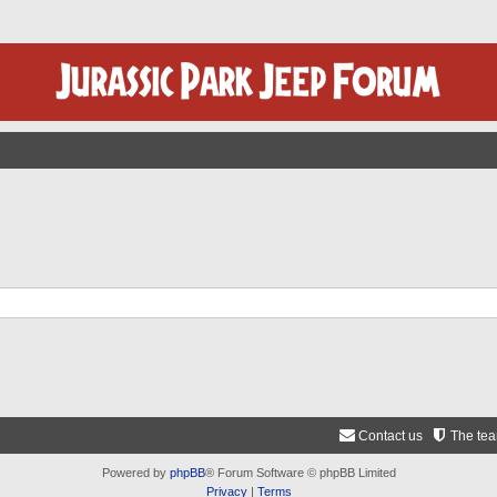
Contact us
The te
Powered by
phpBB
® Forum Software © phpBB Limited
Privacy
|
Terms