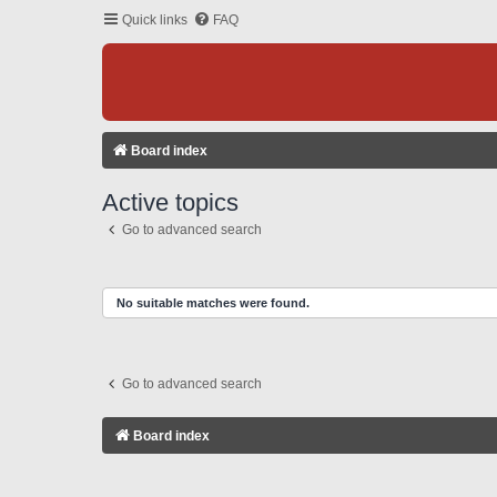
Quick links
FAQ
Board index
Active topics
Go to advanced search
No suitable matches were found.
Go to advanced search
Board index