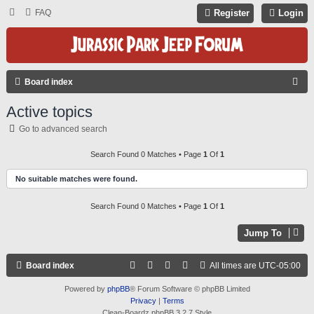
FAQ
Register
Login
S
Board index
E
Active topics
A
Go to advanced search
R
C
Search Found 0 Matches • Page
1
Of
1
H
No suitable matches were found.
Search Found 0 Matches • Page
1
Of
1
Jump To
Board index
All times are
UTC-05:00
Powered by
phpBB
® Forum Software © phpBB Limited
Privacy
|
Terms
Clean-Boardz phpBB 3.2.7 Style