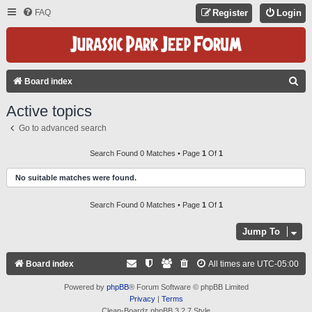
FAQ
Register
Login
S
Board index
E
Active topics
A
Go to advanced search
R
C
Search Found 0 Matches • Page
1
Of
1
H
No suitable matches were found.
Search Found 0 Matches • Page
1
Of
1
Jump To
Board index
All times are
UTC-05:00
Powered by
phpBB
® Forum Software © phpBB Limited
Privacy
|
Terms
Clean-Boardz phpBB 3.2.7 Style