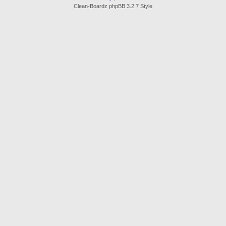
Clean-Boardz phpBB 3.2.7 Style