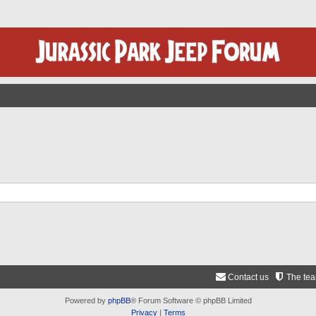
Contact us
The te
Powered by
phpBB
® Forum Software © phpBB Limited
Privacy
|
Terms