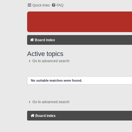
Quick links
FAQ
Board index
Active topics
Go to advanced search
No suitable matches were found.
Go to advanced search
Board index