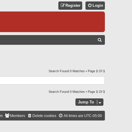
Register
Login
S
E
A
R
C
Search Found 0 Matches • Page
1
Of
1
H
Search Found 0 Matches • Page
1
Of
1
Jump To
am
Members
Delete cookies
All times are
UTC-05:00