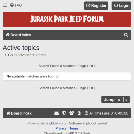
FAQ
Register
Login
S
Board index
E
Active topics
A
Go to advanced search
R
C
Search Found 0 Matches • Page
1
Of
1
H
No suitable matches were found.
Search Found 0 Matches • Page
1
Of
1
Jump To
Board index
All times are
UTC-05:00
Powered by
phpBB
® Forum Software © phpBB Limited
Privacy
|
Terms
Clean-Boardz phpBB 3.2.7 Style