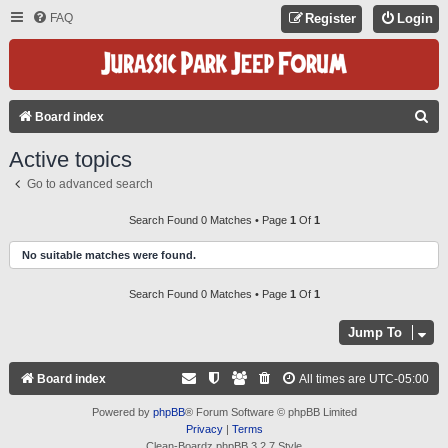
FAQ
Register
Login
S
Board index
E
Active topics
A
Go to advanced search
R
C
Search Found 0 Matches • Page
1
Of
1
H
No suitable matches were found.
Search Found 0 Matches • Page
1
Of
1
Jump To
Board index
All times are
UTC-05:00
Powered by
phpBB
® Forum Software © phpBB Limited
Privacy
|
Terms
Clean-Boardz phpBB 3.2.7 Style