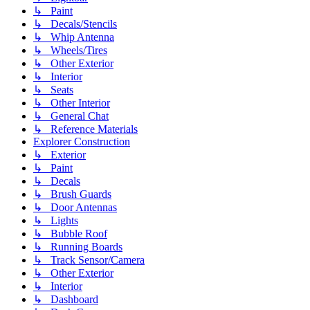
↳ Paint
↳ Decals/Stencils
↳ Whip Antenna
↳ Wheels/Tires
↳ Other Exterior
↳ Interior
↳ Seats
↳ Other Interior
↳ General Chat
↳ Reference Materials
Explorer Construction
↳ Exterior
↳ Paint
↳ Decals
↳ Brush Guards
↳ Door Antennas
↳ Lights
↳ Bubble Roof
↳ Running Boards
↳ Track Sensor/Camera
↳ Other Exterior
↳ Interior
↳ Dashboard