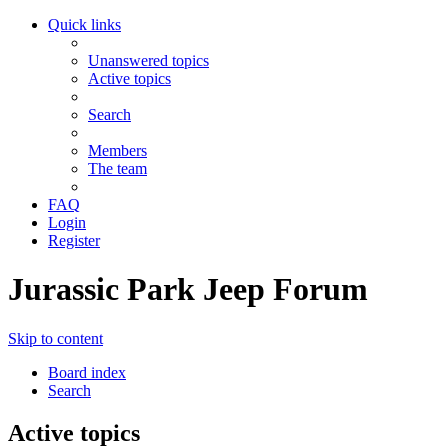
Quick links
Unanswered topics
Active topics
Search
Members
The team
FAQ
Login
Register
Jurassic Park Jeep Forum
Skip to content
Board index
Search
Active topics