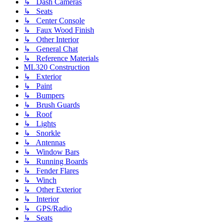
↳ Dash Cameras
↳ Seats
↳ Center Console
↳ Faux Wood Finish
↳ Other Interior
↳ General Chat
↳ Reference Materials
ML320 Construction
↳ Exterior
↳ Paint
↳ Bumpers
↳ Brush Guards
↳ Roof
↳ Lights
↳ Snorkle
↳ Antennas
↳ Window Bars
↳ Running Boards
↳ Fender Flares
↳ Winch
↳ Other Exterior
↳ Interior
↳ GPS/Radio
↳ Seats