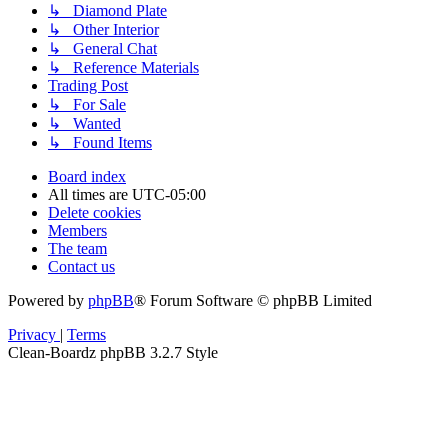
↳ Diamond Plate
↳ Other Interior
↳ General Chat
↳ Reference Materials
Trading Post
↳ For Sale
↳ Wanted
↳ Found Items
Board index
All times are
UTC-05:00
Delete cookies
Members
The team
Contact us
Powered by
phpBB
® Forum Software © phpBB Limited
Privacy
|
Terms
Clean-Boardz phpBB 3.2.7 Style