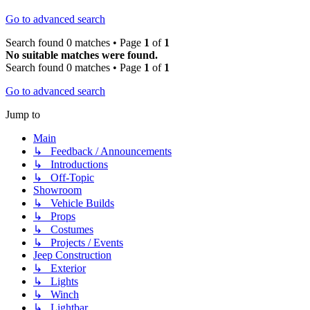
Go to advanced search
Search found 0 matches • Page
1
of
1
No suitable matches were found.
Search found 0 matches • Page
1
of
1
Go to advanced search
Jump to
Main
↳ Feedback / Announcements
↳ Introductions
↳ Off-Topic
Showroom
↳ Vehicle Builds
↳ Props
↳ Costumes
↳ Projects / Events
Jeep Construction
↳ Exterior
↳ Lights
↳ Winch
↳ Lightbar