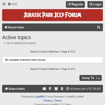
FAQ
Register
Login
S
Board index
E
Active topics
A
Go to advanced search
R
C
Search Found 0 Matches • Page
1
Of
1
H
No suitable matches were found.
Search Found 0 Matches • Page
1
Of
1
Jump To
Board index
All times are
UTC-05:00
Powered by
phpBB
® Forum Software © phpBB Limited
Privacy
|
Terms
Clean-Boardz phpBB 3.2.7 Style