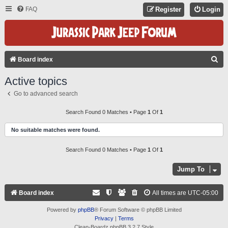
FAQ
Register
Login
S
Board index
E
Active topics
A
Go to advanced search
R
C
Search Found 0 Matches • Page
1
Of
1
H
No suitable matches were found.
Search Found 0 Matches • Page
1
Of
1
Jump To
Board index
All times are
UTC-05:00
Powered by
phpBB
® Forum Software © phpBB Limited
Privacy
|
Terms
Clean-Boardz phpBB 3.2.7 Style