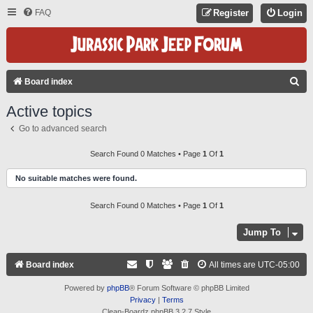
FAQ
Register
Login
S
Board index
E
Active topics
A
Go to advanced search
R
C
Search Found 0 Matches • Page
1
Of
1
H
No suitable matches were found.
Search Found 0 Matches • Page
1
Of
1
Jump To
Board index
All times are
UTC-05:00
Powered by
phpBB
® Forum Software © phpBB Limited
Privacy
|
Terms
Clean-Boardz phpBB 3.2.7 Style