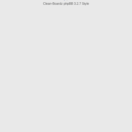
Clean-Boardz phpBB 3.2.7 Style