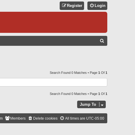
Register
Login
S
E
A
R
C
Search Found 0 Matches • Page
1
Of
1
H
Search Found 0 Matches • Page
1
Of
1
Jump To
am
Members
Delete cookies
All times are
UTC-05:00