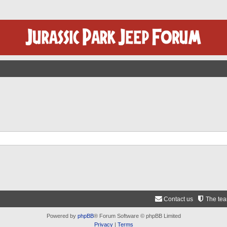
Contact us
The te
Powered by
phpBB
® Forum Software © phpBB Limited
Privacy
|
Terms