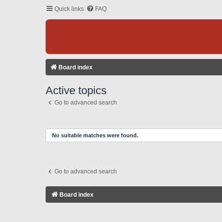
Quick links
FAQ
Board index
Active topics
Go to advanced search
No suitable matches were found.
Go to advanced search
Board index