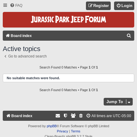
FAQ
Register
Login
S
Board index
E
Active topics
A
Go to advanced search
R
C
Search Found 0 Matches • Page
1
Of
1
H
No suitable matches were found.
Search Found 0 Matches • Page
1
Of
1
Jump To
Board index
All times are
UTC-05:00
Powered by
phpBB
® Forum Software © phpBB Limited
Privacy
|
Terms
Clean-Boardz phpBB 3.2.7 Style