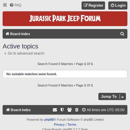
FAQ
Register
Login
S
Board index
E
Active topics
A
Go to advanced search
R
C
Search Found 0 Matches • Page
1
Of
1
H
No suitable matches were found.
Search Found 0 Matches • Page
1
Of
1
Jump To
Board index
All times are
UTC-05:00
Powered by
phpBB
® Forum Software © phpBB Limited
Privacy
|
Terms
Clean-Boardz phpBB 3.2.7 Style