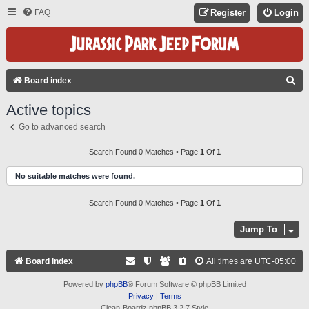
FAQ
Register
Login
S
Board index
E
Active topics
A
Go to advanced search
R
C
Search Found 0 Matches • Page
1
Of
1
H
No suitable matches were found.
Search Found 0 Matches • Page
1
Of
1
Jump To
Board index
All times are
UTC-05:00
Powered by
phpBB
® Forum Software © phpBB Limited
Privacy
|
Terms
Clean-Boardz phpBB 3.2.7 Style