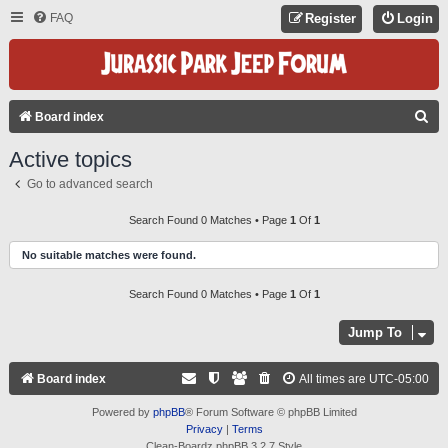
FAQ
Register
Login
S
Board index
E
Active topics
A
Go to advanced search
R
C
Search Found 0 Matches • Page
1
Of
1
H
No suitable matches were found.
Search Found 0 Matches • Page
1
Of
1
Jump To
Board index
All times are
UTC-05:00
Powered by
phpBB
® Forum Software © phpBB Limited
Privacy
|
Terms
Clean-Boardz phpBB 3.2.7 Style