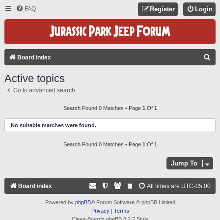
FAQ
Register
Login
S
Board index
E
Active topics
A
Go to advanced search
R
C
Search Found 0 Matches • Page
1
Of
1
H
No suitable matches were found.
Search Found 0 Matches • Page
1
Of
1
Jump To
Board index
All times are
UTC-05:00
Powered by
phpBB
® Forum Software © phpBB Limited
Privacy
|
Terms
Clean-Boardz phpBB 3.2.7 Style