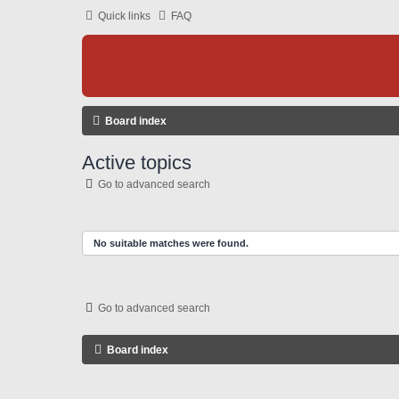
Quick links
FAQ
Board index
Active topics
Go to advanced search
No suitable matches were found.
Go to advanced search
Board index