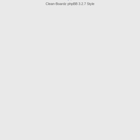
Clean-Boardz phpBB 3.2.7 Style