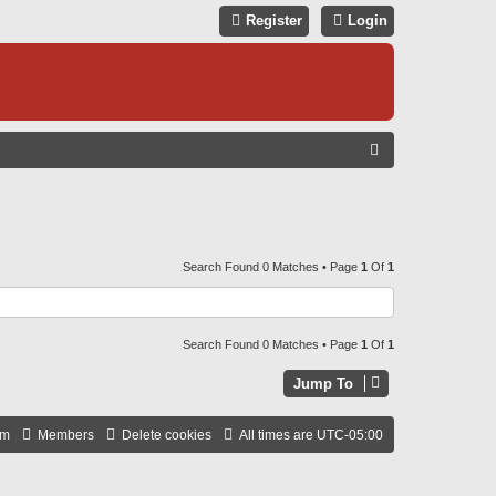
Register
Login
S
E
A
R
C
Search Found 0 Matches • Page
1
Of
1
H
Search Found 0 Matches • Page
1
Of
1
Jump To
am
Members
Delete cookies
All times are
UTC-05:00