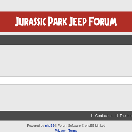
Contact us
The te
Powered by
phpBB
® Forum Software © phpBB Limited
Privacy
|
Terms