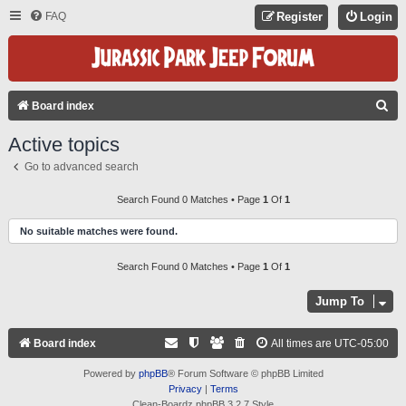
FAQ
Register
Login
S
Board index
E
Active topics
A
Go to advanced search
R
C
Search Found 0 Matches • Page
1
Of
1
H
No suitable matches were found.
Search Found 0 Matches • Page
1
Of
1
Jump To
Board index
All times are
UTC-05:00
Powered by
phpBB
® Forum Software © phpBB Limited
Privacy
|
Terms
Clean-Boardz phpBB 3.2.7 Style