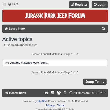
FAQ
Register
Login
S
Board index
E
Active topics
A
Go to advanced search
R
C
Search Found 0 Matches • Page
1
Of
1
H
No suitable matches were found.
Search Found 0 Matches • Page
1
Of
1
Jump To
Board index
All times are
UTC-05:00
Powered by
phpBB
® Forum Software © phpBB Limited
Privacy
|
Terms
Clean-Boardz phpBB 3.2.7 Style